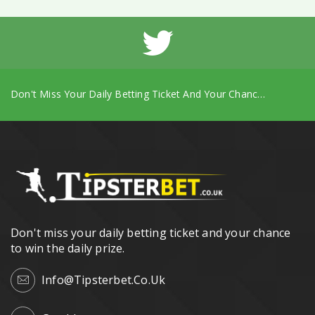
Don't Miss Your Daily Betting Ticket And Your Chance To Win The Daily Prize.
Don't miss your daily betting ticket and your chance
to win the daily prize.
Info@tipsterbet.co.uk