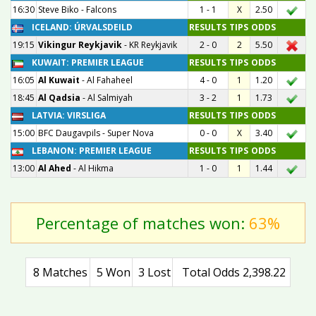
16:30
Steve Biko
-
Falcons
1 - 1
X
2.50
ICELAND: ÚRVALSDEILD
RESULTS
TIPS
ODDS
19:15
Vikingur Reykjavik
-
KR Reykjavik
2 - 0
2
5.50
KUWAIT: PREMIER LEAGUE
RESULTS
TIPS
ODDS
16:05
Al Kuwait
-
Al Fahaheel
4 - 0
1
1.20
18:45
Al Qadsia
-
Al Salmiyah
3 - 2
1
1.73
LATVIA: VIRSLIGA
RESULTS
TIPS
ODDS
15:00
BFC Daugavpils
-
Super Nova
0 - 0
X
3.40
LEBANON: PREMIER LEAGUE
RESULTS
TIPS
ODDS
13:00
Al Ahed
-
Al Hikma
1 - 0
1
1.44
Percentage of matches won:
63%
8 Matches
5 Won
3 Lost
Total Odds 2,398.22