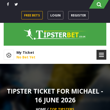
FREE BETS
LOGIN
REGISTER
My Ticket
No Bet Yet
TIPSTER TICKET FOR MICHAEL -
16 JUNE 2026
HOME
TOP TIPSTERS