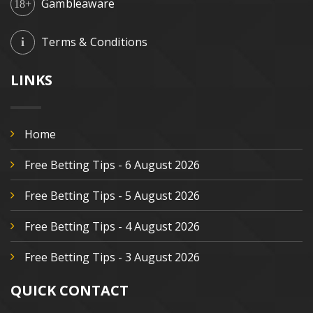
Gambleaware
18+
Terms & Conditions
i
LINKS
Home
Free Betting Tips - 6 August 2026
Free Betting Tips - 5 August 2026
Free Betting Tips - 4 August 2026
Free Betting Tips - 3 August 2026
QUICK CONTACT