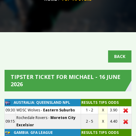
BACK
TIPSTER TICKET FOR MICHAEL - 16 JUNE
2026
AUSTRALIA: QUEENSLAND NPL
RESULTS
TIPS
ODDS
09:30
WDSC Wolves
-
Eastern Suburbs
1 - 2
X
3.90
Rochedale Rovers
-
Moreton City
09:15
2 - 5
X
4.40
Excelsior
GAMBIA: GFA LEAGUE
RESULTS
TIPS
ODDS