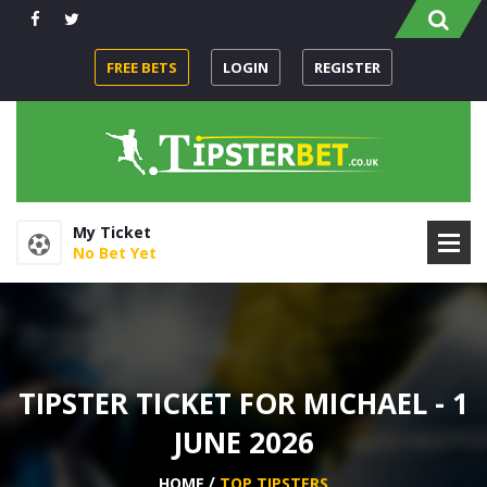
FREE BETS
LOGIN
REGISTER
My Ticket
No Bet Yet
TIPSTER TICKET FOR MICHAEL - 1
JUNE 2026
HOME
TOP TIPSTERS