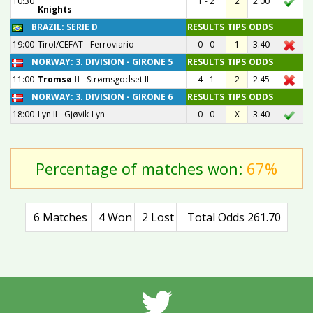
10:30
1 - 2
2
2.00
Knights
BRAZIL: SERIE D
RESULTS
TIPS
ODDS
19:00
Tirol/CEFAT
-
Ferroviario
0 - 0
1
3.40
NORWAY: 3. DIVISION - GIRONE 5
RESULTS
TIPS
ODDS
11:00
Tromsø II
-
Strømsgodset II
4 - 1
2
2.45
NORWAY: 3. DIVISION - GIRONE 6
RESULTS
TIPS
ODDS
18:00
Lyn II
-
Gjøvik-Lyn
0 - 0
X
3.40
Percentage of matches won:
67%
6 Matches
4 Won
2 Lost
Total Odds 261.70