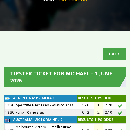
BACK
TIPSTER TICKET FOR MICHAEL - 1 JUNE
2026
ARGENTINA: PRIMERA C
RESULTS
TIPS
ODDS
18:30
Sportivo Barracas
-
Atletico Atlas
1 - 0
1
2.20
18:30
Fenix
-
Canuelas
0 - 2
2
2.10
AUSTRALIA: VICTORIA NPL 2
RESULTS
TIPS
ODDS
Melbourne Victory II
-
Melbourne