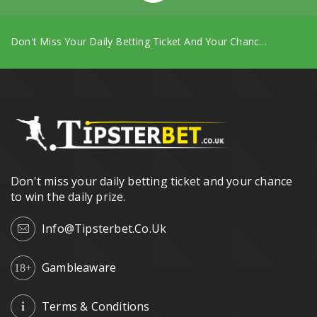
Don't Miss Your Daily Betting Ticket And Your Chance To Win The Daily Prize.
Don't miss your daily betting ticket and your chance
to win the daily prize.
Info@tipsterbet.co.uk
Gambleaware
18+
Terms & Conditions
i