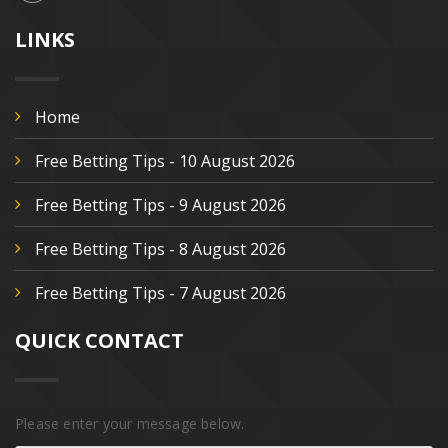
LINKS
Home
Free Betting Tips - 10 August 2026
Free Betting Tips - 9 August 2026
Free Betting Tips - 8 August 2026
Free Betting Tips - 7 August 2026
QUICK CONTACT
Please enter your message below.