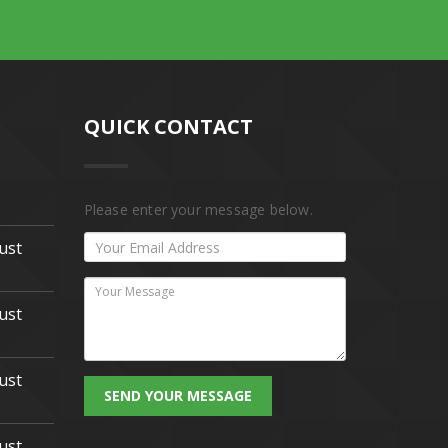
QUICK CONTACT
Please enter your message below.
ust
ust
ust
SEND YOUR MESSAGE
ust