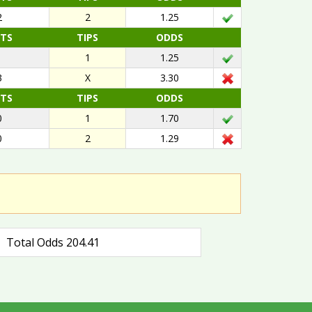
2
2
1.25
LTS
TIPS
ODDS
1
1
1.25
3
X
3.30
LTS
TIPS
ODDS
0
1
1.70
0
2
1.29
Total Odds 204.41