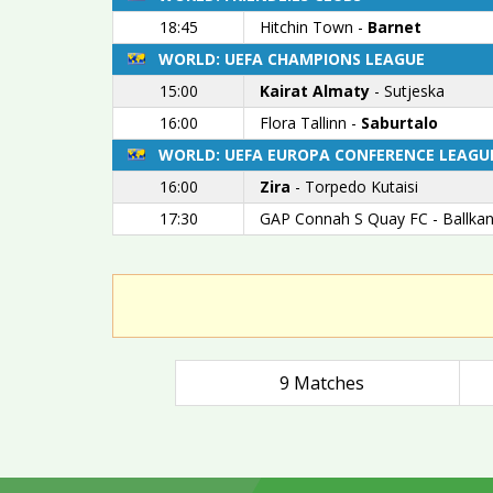
18:45
Hitchin Town
-
Barnet
WORLD: UEFA CHAMPIONS LEAGUE
15:00
Kairat Almaty
-
Sutjeska
16:00
Flora Tallinn
-
Saburtalo
WORLD: UEFA EUROPA CONFERENCE LEAGU
16:00
Zira
-
Torpedo Kutaisi
17:30
GAP Connah S Quay FC
-
Ballkan
9 Matches