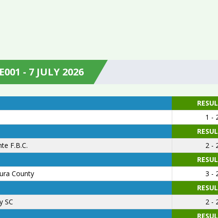
01 - 7 JULY 2026
RESU
1 - 
RESU
te F.b.c.
2 - 
RESU
ura County
3 - 
RESU
y SC
2 - 
RESU