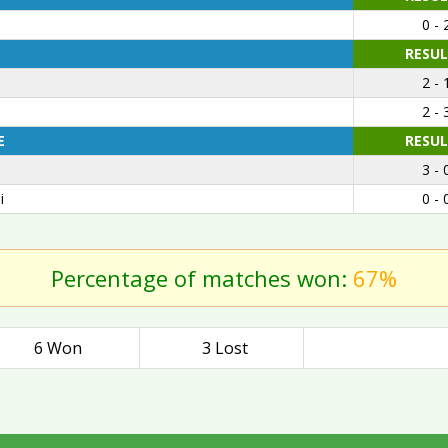
0 - 
RESU
2 - 
2 - 
E
RESU
3 - 
i
0 - 
Percentage of matches won:
67%
6 Won
3 Lost