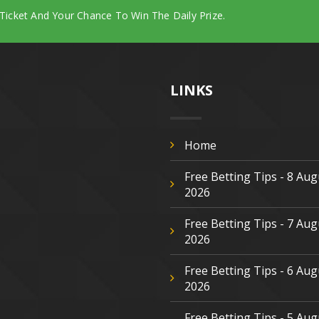
 Ticket And Your Chance To Win The Daily Prize.
LINKS
Home
Free Betting Tips - 8 Aug
2026
Free Betting Tips - 7 Aug
2026
Free Betting Tips - 6 Aug
2026
Free Betting Tips - 5 Aug