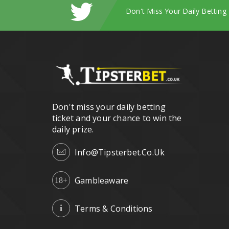
Don't Miss Your Daily Betting
Don't miss your daily betting
ticket and your chance to win the
daily prize.
Info@tipsterbet.co.uk
Gambleaware
18+
Terms & Conditions
i