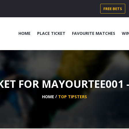
FREE BETS
HOME
PLACE TICKET
FAVOURITE MATCHES
WI
KET FOR MAYOURTEE001 -
HOME
TOP TIPSTERS