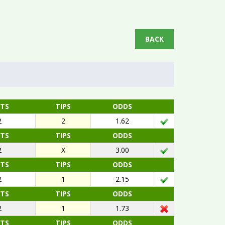
BACK
LTS
TIPS
ODDS
2
2
1.62
LTS
TIPS
ODDS
2
X
3.00
LTS
TIPS
ODDS
2
1
2.15
LTS
TIPS
ODDS
2
1
1.73
LTS
TIPS
ODDS