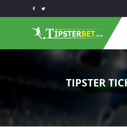
TIPSTER TIC