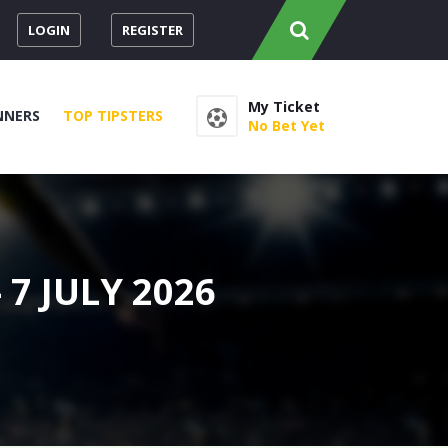
LOGIN
REGISTER
My Ticket
NNERS
TOP TIPSTERS
No Bet Yet
 7 JULY 2026