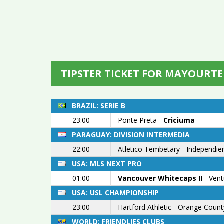
TIPSTER TICKET FOR MAYOURTEE0
BRAZIL: SERIE B
23:00
Ponte Preta
-
Criciuma
PARAGUAY: DIVISION INTERMEDIA
22:00
Atletico Tembetary
-
Independien
USA: MLS NEXT PRO
01:00
Vancouver Whitecaps II
-
Vent
USA: USL CHAMPIONSHIP
23:00
Hartford Athletic
-
Orange Count
WORLD: FRIENDLIES CLUBS