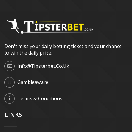
Don't miss your daily betting ticket and your chance
to win the daily prize.
Info@tipsterbet.co.uk
Gambleaware
18+
Terms & Conditions
i
LINKS