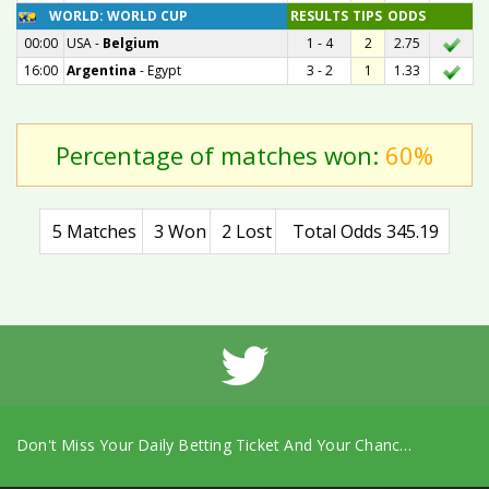
WORLD: WORLD CUP
RESULTS
TIPS
ODDS
00:00
USA
-
Belgium
1 - 4
2
2.75
16:00
Argentina
-
Egypt
3 - 2
1
1.33
Percentage of matches won:
60%
5 Matches
3 Won
2 Lost
Total Odds 345.19
Don't Miss Your Daily Betting Ticket And Your Chance To Win The Daily Prize.