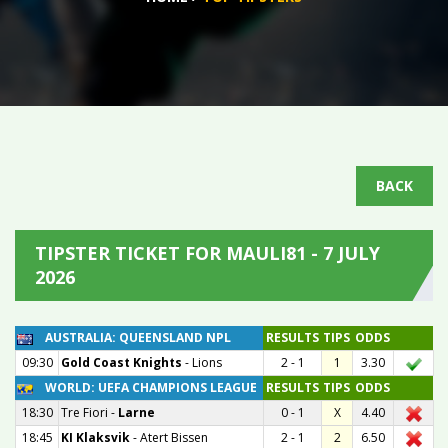
BACK
TIPSTER TICKET FOR MAULI81 - 7 JULY
2026
AUSTRALIA: QUEENSLAND NPL
RESULTS
TIPS
ODDS
09:30
Gold Coast Knights
-
Lions
2 - 1
1
3.30
WORLD: UEFA CHAMPIONS LEAGUE
RESULTS
TIPS
ODDS
18:30
Tre Fiori
-
Larne
0 - 1
X
4.40
18:45
KI Klaksvik
-
Atert Bissen
2 - 1
2
6.50