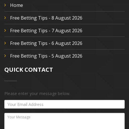
Home
Free Betting Tips - 8 August 2026
Free Betting Tips - 7 August 2026
Free Betting Tips - 6 August 2026
Free Betting Tips - 5 August 2026
QUICK CONTACT
Please enter your message below.