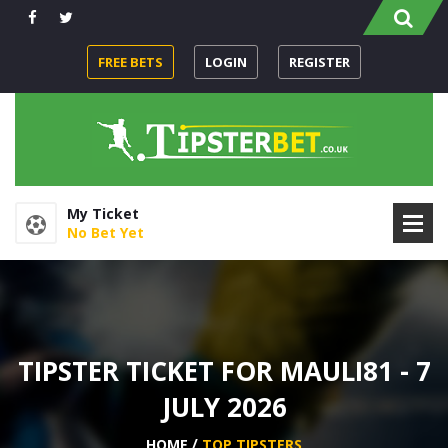
FREE BETS
LOGIN
REGISTER
My Ticket
No Bet Yet
TIPSTER TICKET FOR MAULI81 - 7
JULY 2026
HOME
TOP TIPSTERS