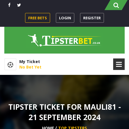
FREE BETS
LOGIN
REGISTER
My Ticket
No Bet Yet
TIPSTER TICKET FOR MAULI81 -
21 SEPTEMBER 2024
HOME
TOP TIPSTERS