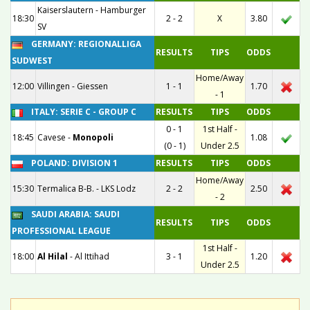
Kaiserslautern
-
Hamburger
18:30
2 - 2
X
3.80
SV
GERMANY: REGIONALLIGA
RESULTS
TIPS
ODDS
SUDWEST
Home/Away
12:00
Villingen
-
Giessen
1 - 1
1.70
- 1
ITALY: SERIE C - GROUP C
RESULTS
TIPS
ODDS
0 - 1
1st Half -
18:45
Cavese
-
Monopoli
1.08
(0 - 1)
Under 2.5
POLAND: DIVISION 1
RESULTS
TIPS
ODDS
Home/Away
15:30
Termalica B-B.
-
LKS Lodz
2 - 2
2.50
- 2
SAUDI ARABIA: SAUDI
RESULTS
TIPS
ODDS
PROFESSIONAL LEAGUE
1st Half -
18:00
Al Hilal
-
Al Ittihad
3 - 1
1.20
Under 2.5