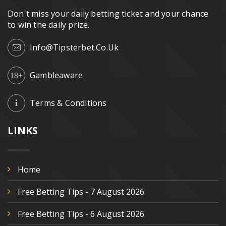
Don't miss your daily betting ticket and your chance
to win the daily prize.
Info@tipsterbet.co.uk
Gambleaware
18+
Terms & Conditions
i
LINKS
Home
Free Betting Tips - 7 August 2026
Free Betting Tips - 6 August 2026