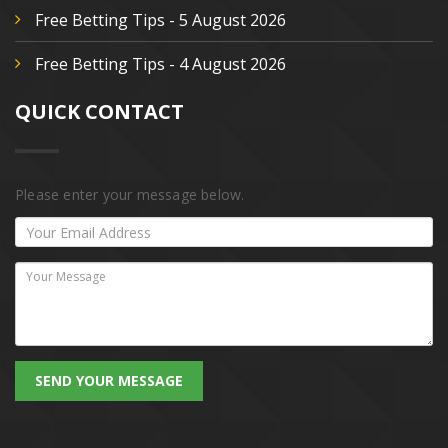
Free Betting Tips - 5 August 2026
Free Betting Tips - 4 August 2026
QUICK CONTACT
Please enter your message below.
SEND YOUR MESSAGE