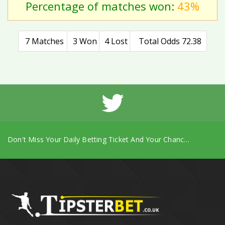
Percentage of matches won:
43%
7 Matches
3 Won
4 Lost
Total Odds 72.38
Don't Miss Your Daily Betting Ticket And Your Chance To Win The Daily Prize.