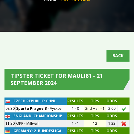
BACK
TIPSTER TICKET FOR MAULI81 - 21
SEPTEMBER 2024
CZECH REPUBLIC: CHNL
RESULTS
TIPS
ODDS
08:30
Sparta Prague B
-
Vyskov
1 - 0
2nd Half - 1
2.60
ENGLAND: CHAMPIONSHIP
RESULTS
TIPS
ODDS
11:30
QPR
-
Millwall
1 - 1
12
1.33
GERMANY: 2. BUNDESLIGA
RESULTS
TIPS
ODDS