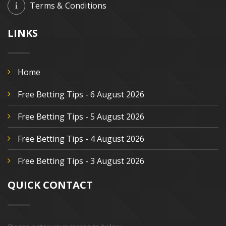
Terms & Conditions
i
LINKS
Home
Free Betting Tips - 6 August 2026
Free Betting Tips - 5 August 2026
Free Betting Tips - 4 August 2026
Free Betting Tips - 3 August 2026
QUICK CONTACT