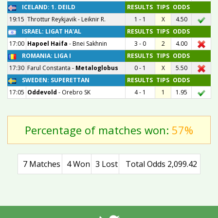
ICELAND: 1. DEILD
RESULTS
TIPS
ODDS
19:15
Throttur Reykjavik
-
Leiknir R.
1 - 1
X
4.50
ISRAEL: LIGAT HA'AL
RESULTS
TIPS
ODDS
17:00
Hapoel Haifa
-
Bnei Sakhnin
3 - 0
2
4.00
ROMANIA: LIGA I
RESULTS
TIPS
ODDS
17:30
Farul Constanta
-
Metaloglobus
0 - 1
X
5.50
SWEDEN: SUPERETTAN
RESULTS
TIPS
ODDS
17:05
Oddevold
-
Orebro SK
4 - 1
1
1.95
Percentage of matches won:
57%
7 Matches
4 Won
3 Lost
Total Odds 2,099.42