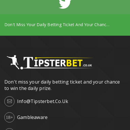
Don't Miss Your Daily Betting Ticket And Your Chance To Win The Daily Prize.
Don't miss your daily betting ticket and your chance
to win the daily prize.
Info@tipsterbet.co.uk
Gambleaware
18+