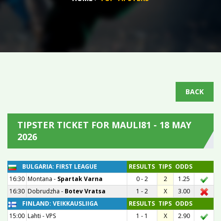
BACK
TIPSTER TICKET FOR MAULI81 - 18 MAY
2026
BULGARIA: FIRST LEAGUE
RESULTS
TIPS
ODDS
16:30
Montana
-
Spartak Varna
0 - 2
2
1.25
16:30
Dobrudzha
-
Botev Vratsa
1 - 2
X
3.00
FINLAND: VEIKKAUSLIIGA
RESULTS
TIPS
ODDS
15:00
Lahti
-
VPS
1 - 1
X
2.90