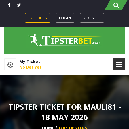
FREE BETS
LOGIN
REGISTER
My Ticket
No Bet Yet
TIPSTER TICKET FOR MAULI81 -
18 MAY 2026
HOME
TOP TIPSTERS