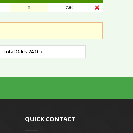
X
2.80
Total Odds 240.07
QUICK CONTACT