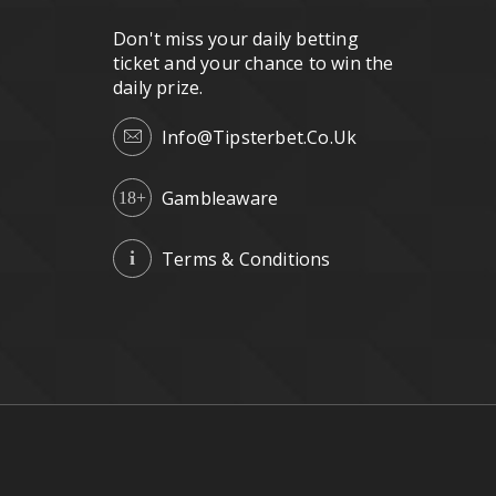
Don't miss your daily betting
ticket and your chance to win the
daily prize.
Info@tipsterbet.co.uk
Gambleaware
18+
Terms & Conditions
i