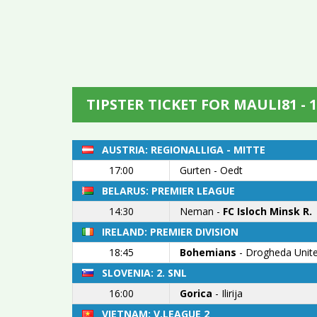
TIPSTER TICKET FOR MAULI81 - 
AUSTRIA: REGIONALLIGA - MITTE
17:00
Gurten
-
Oedt
BELARUS: PREMIER LEAGUE
14:30
Neman
-
FC Isloch Minsk R.
IRELAND: PREMIER DIVISION
18:45
Bohemians
-
Drogheda Unit
SLOVENIA: 2. SNL
16:00
Gorica
-
Ilirija
VIETNAM: V.LEAGUE 2