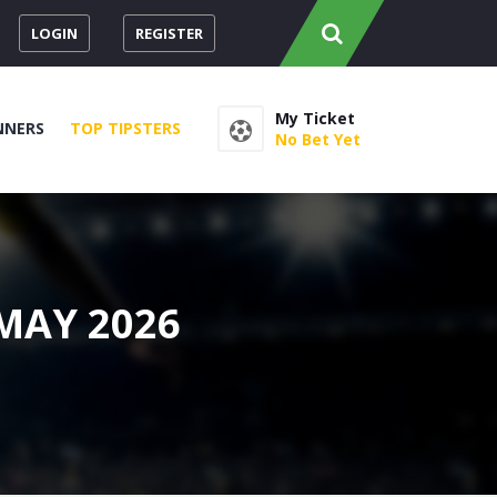
LOGIN
REGISTER
My Ticket
NNERS
TOP TIPSTERS
No Bet Yet
 MAY 2026