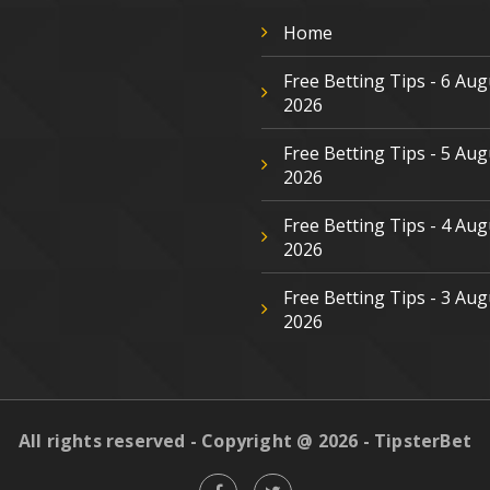
Home
Free Betting Tips - 6 Aug
2026
Free Betting Tips - 5 Aug
2026
Free Betting Tips - 4 Aug
2026
Free Betting Tips - 3 Aug
2026
All rights reserved - Copyright @ 2026 - TipsterBet