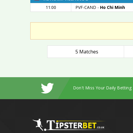
11:00
PVF-CAND
-
Ho Chi Minh
5 Matches
Don't Miss Your Daily Betting