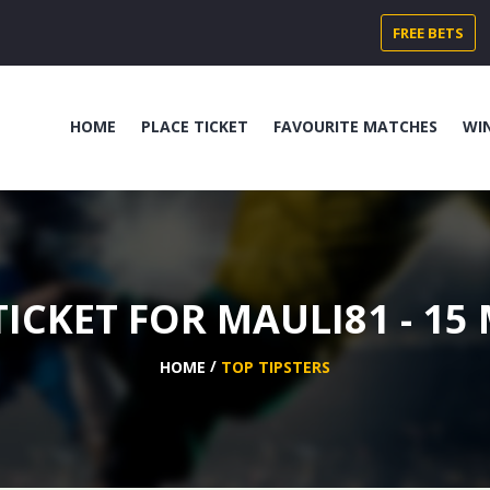
FREE BETS
HOME
PLACE TICKET
FAVOURITE MATCHES
WI
TICKET FOR MAULI81 - 15
HOME
TOP TIPSTERS