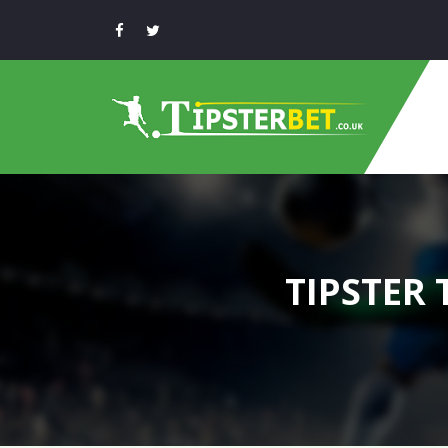
TIPSTER 