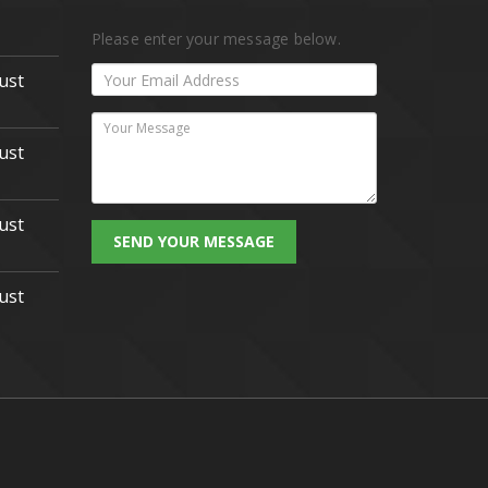
Please enter your message below.
ust
ust
ust
SEND YOUR MESSAGE
ust