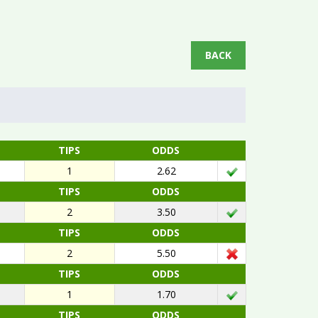
BACK
TIPS
ODDS
1
2.62
TIPS
ODDS
2
3.50
TIPS
ODDS
2
5.50
TIPS
ODDS
1
1.70
TIPS
ODDS