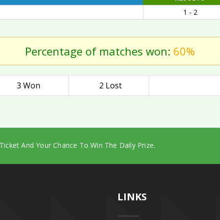
1 - 2
Percentage of matches won:
60%
3 Won
2 Lost
 Ticket And Your Chance To Win The Daily Prize.
LINKS