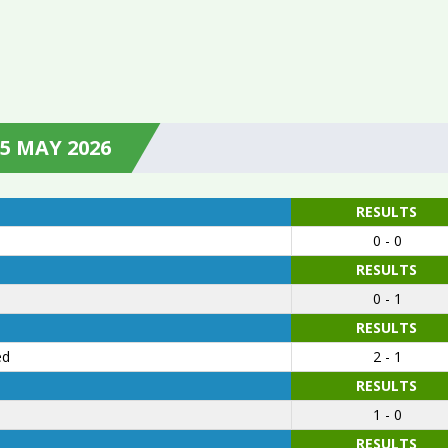
15 MAY 2026
RESULTS
0 - 0
RESULTS
0 - 1
RESULTS
ed
2 - 1
RESULTS
1 - 0
RESULTS