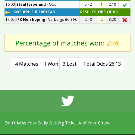
16:00
Staal Jørpeland
-
Odd II
5 - 2
1
2.10
SWEDEN: SUPERETTAN
RESULTS
TIPS
ODDS
17:05
IFK Norrkoping
-
Varbergs BoIS FC
2 - 0
2
3.20
Percentage of matches won:
25%
4 Matches
1 Won
3 Lost
Total Odds 26.13
Don't Miss Your Daily Betting Ticket And Your Chance To Win The Daily Prize.