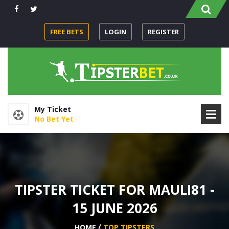
FREE BETS
LOGIN
REGISTER
My Ticket
No Bet Yet
TIPSTER TICKET FOR MAULI81 -
15 JUNE 2026
HOME
TOP TIPSTERS