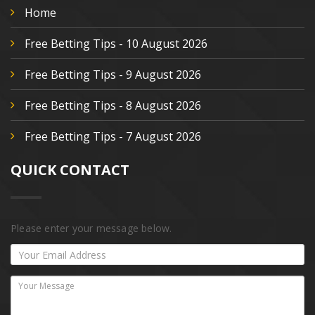
Home
Free Betting Tips - 10 August 2026
Free Betting Tips - 9 August 2026
Free Betting Tips - 8 August 2026
Free Betting Tips - 7 August 2026
QUICK CONTACT
Please enter your message below.