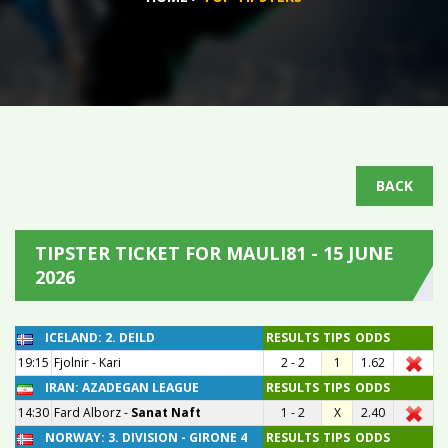
BACK
TIPSTER TICKET FOR MAULI81 - 15 JUNE
2026
ICELAND: 2. DEILD
RESULTS
TIPS
ODDS
19:15
Fjolnir
-
Kari
2 - 2
1
1.62
IRAN: AZADEGAN LEAGUE
RESULTS
TIPS
ODDS
14:30
Fard Alborz
-
Sanat Naft
1 - 2
X
2.40
NORWAY: 3. DIVISION - GIRONE 4
RESULTS
TIPS
ODDS