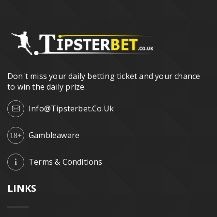
Don't miss your daily betting ticket and your chance
to win the daily prize.
Info@tipsterbet.co.uk
Gambleaware
18+
Terms & Conditions
i
LINKS