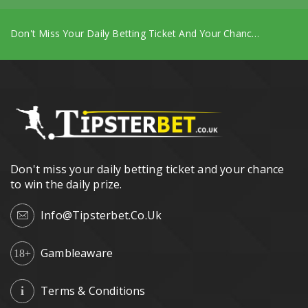
Don't Miss Your Daily Betting Ticket And Your Chance To Win The Daily Prize.
Don't miss your daily betting ticket and your chance
to win the daily prize.
Info@tipsterbet.co.uk
Gambleaware
18+
Terms & Conditions
i