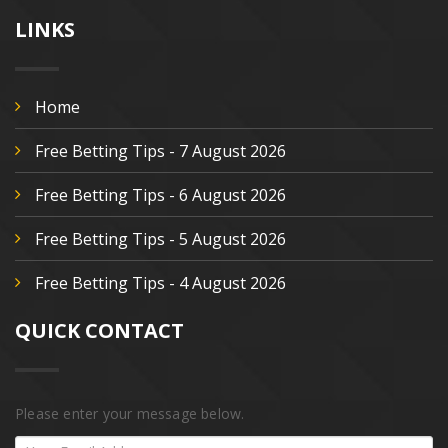
LINKS
Home
Free Betting Tips - 7 August 2026
Free Betting Tips - 6 August 2026
Free Betting Tips - 5 August 2026
Free Betting Tips - 4 August 2026
QUICK CONTACT
Please enter your message below.