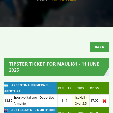
BACK
TIPSTER TICKET FOR MAULI81 - 11 JUNE
2025
ARGENTINA: PRIMERA B -
RESULTS
TIPS
ODDS
APERTURA
Sportivo Italiano
-
Deportivo
1st Half -
18:30
1 - 1
17.00
Armenio
Over 2.5
AUSTRALIA: NPL NORTHERN
RESULTS
TIPS
ODDS