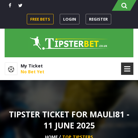
FREE BETS
LOGIN
REGISTER
My Ticket
No Bet Yet
TIPSTER TICKET FOR MAULI81 -
11 JUNE 2025
HOME
TOP TIPSTERS