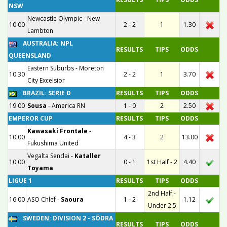
NSW
Newcastle Olympic
-
New
10:00
2 - 2
1
1.30
Lambton
AUSTRALIA: NPL
RESULTS
TIPS
ODDS
QUEENSLAND
Eastern Suburbs
-
Moreton
10:30
2 - 2
1
3.70
City Excelsior
BRAZIL: SERIE D
RESULTS
TIPS
ODDS
19:00
Sousa
-
America RN
1 - 0
2
2.50
EMPEROR CUP
RESULTS
TIPS
ODDS
Kawasaki Frontale
-
10:00
4 - 3
2
13.00
Fukushima United
Vegalta Sendai
-
Kataller
10:00
0 - 1
1st Half - 2
4.40
Toyama
LIGUE 1
RESULTS
TIPS
ODDS
2nd Half -
16:00
ASO Chlef
-
Saoura
1 - 2
1.12
Under 2.5
SWEDEN: DIVISION 2 - SÖDRA
RESULTS
TIPS
ODDS