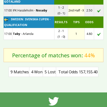
GÖTALAND
1 - 2
17:00
IFK Hassleholm
-
Nosaby
2nd Half - X
2.50
(0 - 1)
SWEDEN: SVENSKA CUPEN -
RESULTS
TIPS
ODDS
QUALIFICATION
2 - 1
17:00
Taby
-
Arlanda
1
4.80
(1 - 0)
Percentage of matches won:
44%
9 Matches
4 Won
5 Lost
Total Odds 157,155.40