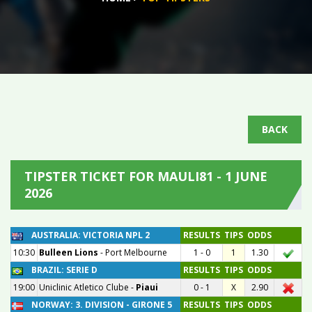
BACK
TIPSTER TICKET FOR MAULI81 - 1 JUNE
2026
AUSTRALIA: VICTORIA NPL 2
RESULTS
TIPS
ODDS
10:30
Bulleen Lions
-
Port Melbourne
1 - 0
1
1.30
BRAZIL: SERIE D
RESULTS
TIPS
ODDS
19:00
Uniclinic Atletico Clube
-
Piaui
0 - 1
X
2.90
NORWAY: 3. DIVISION - GIRONE 5
RESULTS
TIPS
ODDS