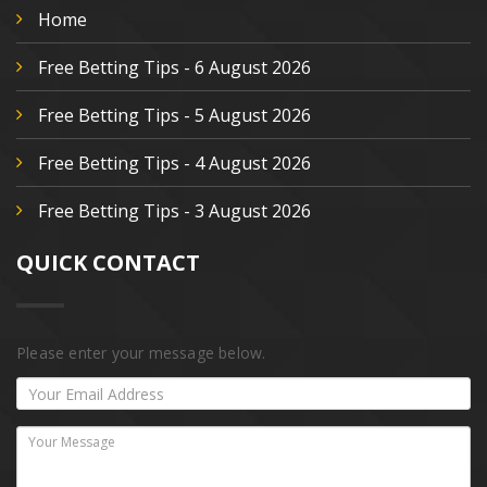
Home
Free Betting Tips - 6 August 2026
Free Betting Tips - 5 August 2026
Free Betting Tips - 4 August 2026
Free Betting Tips - 3 August 2026
QUICK CONTACT
Please enter your message below.