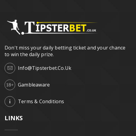
Don't miss your daily betting ticket and your chance
to win the daily prize.
Info@tipsterbet.co.uk
Gambleaware
18+
Terms & Conditions
i
LINKS