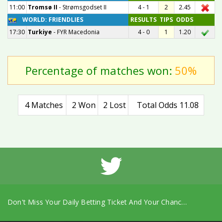
11:00
Tromsø II
-
Strømsgodset II
4 - 1
2
2.45
WORLD: FRIENDLIES
RESULTS
TIPS
ODDS
17:30
Turkiye
-
FYR Macedonia
4 - 0
1
1.20
Percentage of matches won:
50%
4 Matches
2 Won
2 Lost
Total Odds 11.08
Don't Miss Your Daily Betting Ticket And Your Chance To Win The Daily Prize.