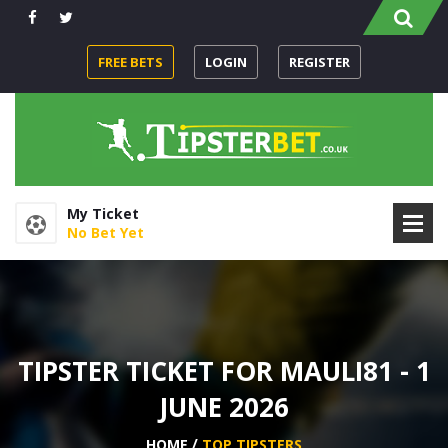
FREE BETS
LOGIN
REGISTER
My Ticket
No Bet Yet
TIPSTER TICKET FOR MAULI81 - 1
JUNE 2026
HOME
TOP TIPSTERS