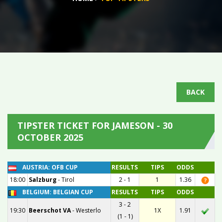
BACK
TIPSTER TICKET FOR JAMESON - 30
OCTOBER 2025
AUSTRIA: OFB CUP
RESULTS
TIPS
ODDS
18:00
Salzburg
-
Tirol
2 - 1
1
1.36
BELGIUM: BELGIAN CUP
RESULTS
TIPS
ODDS
3 - 2
19:30
Beerschot VA
-
Westerlo
1X
1.91
(1 - 1)