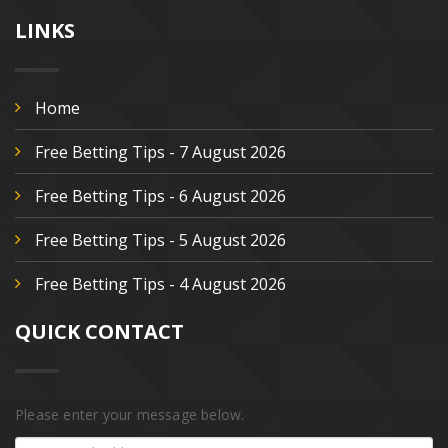
LINKS
Home
Free Betting Tips - 7 August 2026
Free Betting Tips - 6 August 2026
Free Betting Tips - 5 August 2026
Free Betting Tips - 4 August 2026
QUICK CONTACT
Please enter your message below.