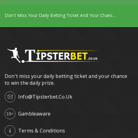
Don't Miss Your Daily Betting Ticket And Your Chance To Win The Daily Prize.
Don't miss your daily betting ticket and your chance
to win the daily prize.
Info@tipsterbet.co.uk
Gambleaware
18+
Terms & Conditions
i