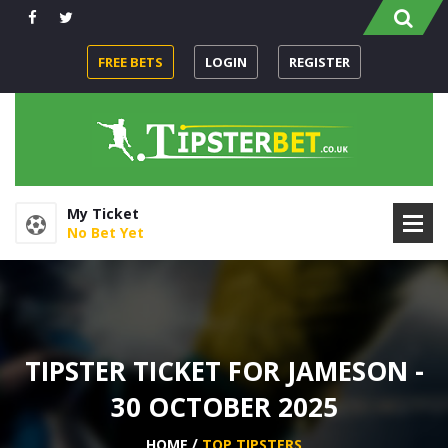
FREE BETS
LOGIN
REGISTER
My Ticket
No Bet Yet
TIPSTER TICKET FOR JAMESON -
30 OCTOBER 2025
HOME
TOP TIPSTERS