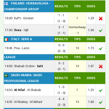
FINLAND: VEIKKAUSLIIGA -
RESULTS
TIPS
ODDS
CHAMPIONSHIP GROUP
1 - 1
16:00
KuPS
-
Gnistan
1
1.29
(1 - 0)
3 - 1
Home/Away
17:00
Ilves
-
HJK
1.36
(1 - 1)
- 1
ITALY: SERIE A
RESULTS
TIPS
ODDS
0 - 0
19:45
Pisa
-
Lazio
1X
1.73
(0 - 0)
LEAGUE
RESULTS
TIPS
ODDS
0 - 2
14:00
Shabab Ordon
-
Salt
1X
1.67
(0 - 1)
SAUDI ARABIA: SAUDI
RESULTS
TIPS
ODDS
PROFESSIONAL LEAGUE
1 - 0
14:50
Al Hilal
-
Al Shabab
1
1.25
(1 - 0)
4 - 4
14:35
Al Khaleej
-
Al Ittihad
1X
1.80
(3 - 0)