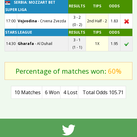
SERBIA: MOZZART BET
RESULTS
TIPS
ODDS
SUPER LIGA
3 - 2
17:00
Vojvodina
-
Crvena Zvezda
2nd Half - 2
1.83
(0 - 2)
STARS LEAGUE
RESULTS
TIPS
ODDS
3 - 1
14:30
Gharafa
-
Al Duhail
1X
1.95
(1 - 1)
Percentage of matches won:
60%
10 Matches
6 Won
4 Lost
Total Odds 105.71