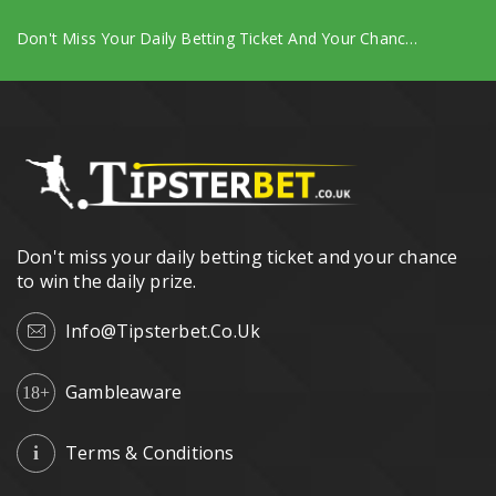
Don't Miss Your Daily Betting Ticket And Your Chance To Win The Daily Prize.
Don't miss your daily betting ticket and your chance
to win the daily prize.
Info@tipsterbet.co.uk
Gambleaware
18+
Terms & Conditions
i