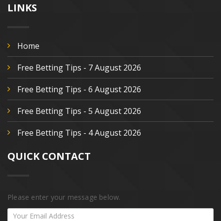
LINKS
Home
Free Betting Tips - 7 August 2026
Free Betting Tips - 6 August 2026
Free Betting Tips - 5 August 2026
Free Betting Tips - 4 August 2026
QUICK CONTACT
Please enter your message below.