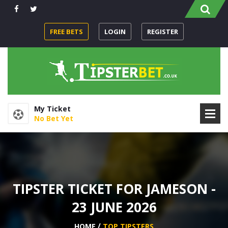
FREE BETS
LOGIN
REGISTER
My Ticket
No Bet Yet
TIPSTER TICKET FOR JAMESON -
23 JUNE 2026
HOME
TOP TIPSTERS