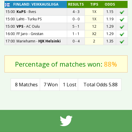
FINLAND: VEIKKAUSLIIGA
RESULTS
TIPS
ODDS
15:00
KuPS
-
Ilves
4 - 3
1X
1.15
15:00
Lahti
-
Turku PS
0 - 0
1X
1.19
15:00
VPS
-
AC Oulu
5 - 1
12
1.29
16:00
FF Jaro
-
Gnistan
1 - 1
X2
1.29
17:00
Mariehamn
-
HJK Helsinki
0 - 4
2
1.35
Percentage of matches won:
88%
8 Matches
7 Won
1 Lost
Total Odds 5.88