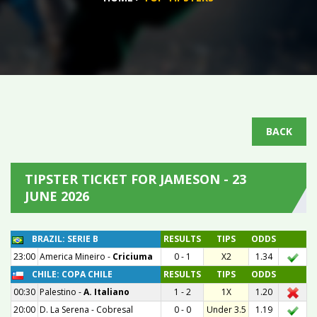
BACK
TIPSTER TICKET FOR JAMESON - 23
JUNE 2026
BRAZIL: SERIE B
RESULTS
TIPS
ODDS
23:00
America Mineiro
-
Criciuma
0 - 1
X2
1.34
CHILE: COPA CHILE
RESULTS
TIPS
ODDS
00:30
Palestino
-
A. Italiano
1 - 2
1X
1.20
20:00
D. La Serena
-
Cobresal
0 - 0
Under 3.5
1.19