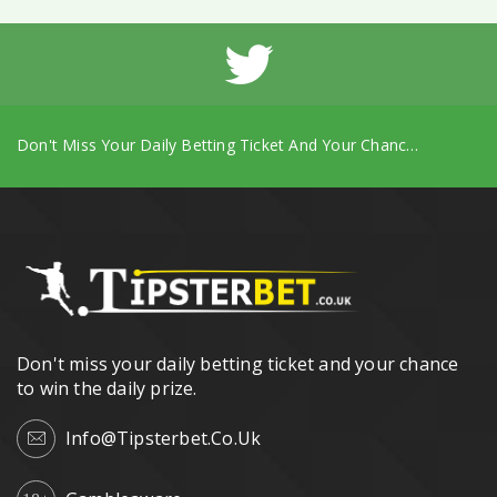
Don't Miss Your Daily Betting Ticket And Your Chance To Win The Daily Prize.
Don't miss your daily betting ticket and your chance
to win the daily prize.
Info@tipsterbet.co.uk