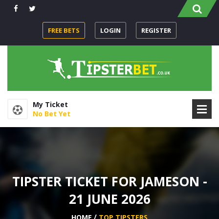
FREE BETS
LOGIN
REGISTER
My Ticket
No Bet Yet
TIPSTER TICKET FOR JAMESON -
21 JUNE 2026
HOME
TOP TIPSTERS