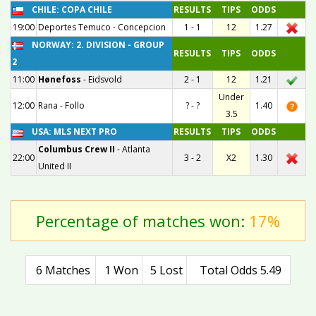
CHILE: COPA CHILE
RESULTS
TIPS
ODDS
19:00
Deportes Temuco
-
Concepcion
1 - 1
12
1.27
NORWAY: 2. DIVISION - GROUP
RESULTS
TIPS
ODDS
2
11:00
Hønefoss
-
Eidsvold
2 - 1
12
1.21
Under
12:00
Rana
-
Follo
? - ?
1.40
3.5
USA: MLS NEXT PRO
RESULTS
TIPS
ODDS
Columbus Crew II
-
Atlanta
22:00
3 - 2
X2
1.30
United II
Percentage of matches won:
17%
6 Matches
1 Won
5 Lost
Total Odds 5.49