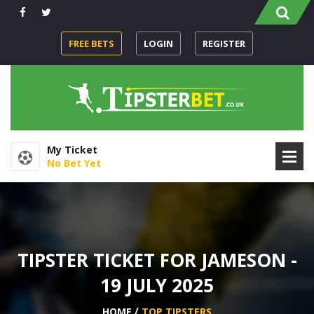
FREE BETS
LOGIN
REGISTER
My Ticket
No Bet Yet
TIPSTER TICKET FOR JAMESON -
19 JULY 2025
HOME
TOP TIPSTERS