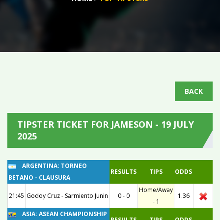
BACK
TIPSTER TICKET FOR JAMESON - 19 JULY
2025
ARGENTINA: TORNEO
RESULTS
TIPS
ODDS
BETANO - CLAUSURA
Home/Away
21:45
Godoy Cruz
-
Sarmiento Junin
0 - 0
1.36
- 1
ASIA: ASEAN CHAMPIONSHIP
RESULTS
TIPS
ODDS