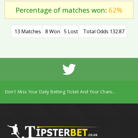
Percentage of matches won:
62%
13 Matches
8 Won
5 Lost
Total Odds 132.87
Don't Miss Your Daily Betting Ticket And Your Chance To Win The Daily Prize.