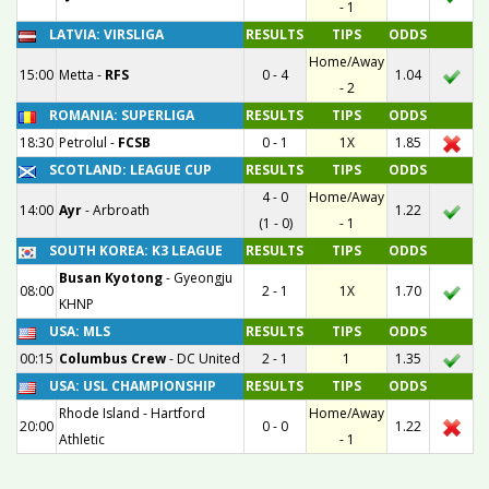
- 1
LATVIA: VIRSLIGA
RESULTS
TIPS
ODDS
Home/Away
15:00
Metta
-
RFS
0 - 4
1.04
- 2
ROMANIA: SUPERLIGA
RESULTS
TIPS
ODDS
18:30
Petrolul
-
FCSB
0 - 1
1X
1.85
SCOTLAND: LEAGUE CUP
RESULTS
TIPS
ODDS
4 - 0
Home/Away
14:00
Ayr
-
Arbroath
1.22
(1 - 0)
- 1
SOUTH KOREA: K3 LEAGUE
RESULTS
TIPS
ODDS
Busan Kyotong
-
Gyeongju
08:00
2 - 1
1X
1.70
KHNP
USA: MLS
RESULTS
TIPS
ODDS
00:15
Columbus Crew
-
DC United
2 - 1
1
1.35
USA: USL CHAMPIONSHIP
RESULTS
TIPS
ODDS
Rhode Island
-
Hartford
Home/Away
20:00
0 - 0
1.22
Athletic
- 1