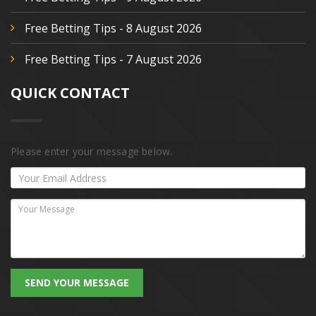
Free Betting Tips - 8 August 2026
Free Betting Tips - 7 August 2026
QUICK CONTACT
Please enter your message below.
SEND YOUR MESSAGE