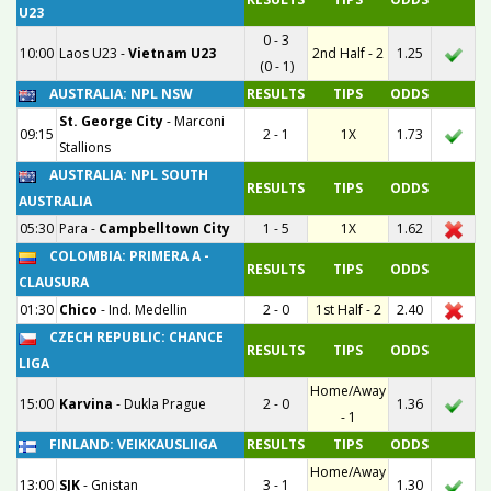
U23
0 - 3
10:00
Laos U23
-
Vietnam U23
2nd Half - 2
1.25
(0 - 1)
AUSTRALIA: NPL NSW
RESULTS
TIPS
ODDS
St. George City
-
Marconi
09:15
2 - 1
1X
1.73
Stallions
AUSTRALIA: NPL SOUTH
RESULTS
TIPS
ODDS
AUSTRALIA
05:30
Para
-
Campbelltown City
1 - 5
1X
1.62
COLOMBIA: PRIMERA A -
RESULTS
TIPS
ODDS
CLAUSURA
01:30
Chico
-
Ind. Medellin
2 - 0
1st Half - 2
2.40
CZECH REPUBLIC: CHANCE
RESULTS
TIPS
ODDS
LIGA
Home/Away
15:00
Karvina
-
Dukla Prague
2 - 0
1.36
- 1
FINLAND: VEIKKAUSLIIGA
RESULTS
TIPS
ODDS
Home/Away
13:00
SJK
-
Gnistan
3 - 1
1.30