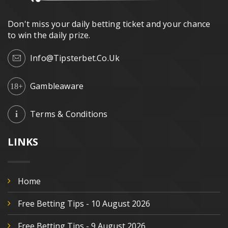
Don't miss your daily betting ticket and your chance
to win the daily prize.
Info@tipsterbet.co.uk
Gambleaware
18+
Terms & Conditions
i
LINKS
Home
Free Betting Tips - 10 August 2026
Free Betting Tips - 9 August 2026