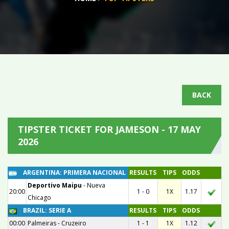
BACK
TIPSTER TICKET FOR JAMESON - 17 MAY
2026
ARGENTINA: PRIMERA NACIONAL
RESULTS
TIPS
ODDS
Deportivo Maipu
-
Nueva
20:00
1 - 0
1X
1.17
Chicago
BRAZIL: SERIE A
RESULTS
TIPS
ODDS
00:00
Palmeiras
-
Cruzeiro
1 - 1
1X
1.12