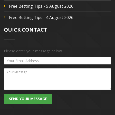
Free Betting Tips - 5 August 2026
Free Betting Tips - 4 August 2026
QUICK CONTACT
Please enter your message below.
SEND YOUR MESSAGE