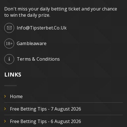
Don't miss your daily betting ticket and your chance
to win the daily prize.
Info@tipsterbet.co.uk
Gambleaware
18+
Terms & Conditions
i
LINKS
Home
Free Betting Tips - 7 August 2026
Free Betting Tips - 6 August 2026