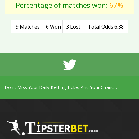
Percentage of matches won:
67%
9 Matches
6 Won
3 Lost
Total Odds 6.38
Don't Miss Your Daily Betting Ticket And Your Chance To Win The Daily Prize.