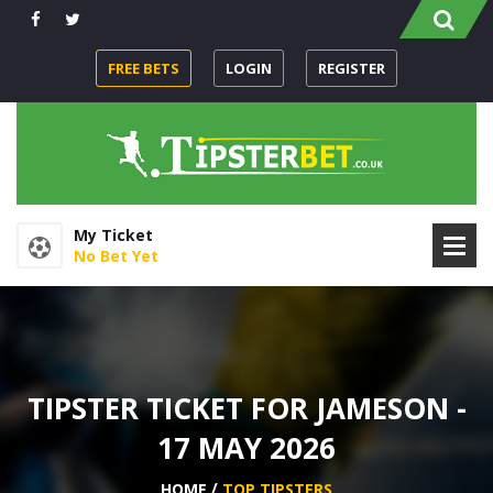
FREE BETS
LOGIN
REGISTER
My Ticket
No Bet Yet
TIPSTER TICKET FOR JAMESON -
17 MAY 2026
HOME
TOP TIPSTERS