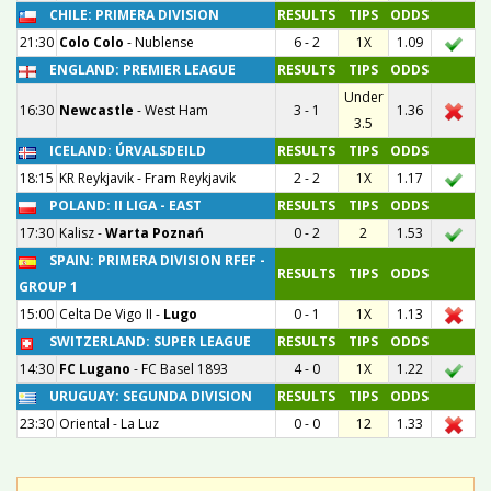
CHILE: PRIMERA DIVISION
RESULTS
TIPS
ODDS
21:30
Colo Colo
-
Nublense
6 - 2
1X
1.09
ENGLAND: PREMIER LEAGUE
RESULTS
TIPS
ODDS
Under
16:30
Newcastle
-
West Ham
3 - 1
1.36
3.5
ICELAND: ÚRVALSDEILD
RESULTS
TIPS
ODDS
18:15
KR Reykjavik
-
Fram Reykjavik
2 - 2
1X
1.17
POLAND: II LIGA - EAST
RESULTS
TIPS
ODDS
17:30
Kalisz
-
Warta Poznań
0 - 2
2
1.53
SPAIN: PRIMERA DIVISION RFEF -
RESULTS
TIPS
ODDS
GROUP 1
15:00
Celta De Vigo II
-
Lugo
0 - 1
1X
1.13
SWITZERLAND: SUPER LEAGUE
RESULTS
TIPS
ODDS
14:30
FC Lugano
-
FC Basel 1893
4 - 0
1X
1.22
URUGUAY: SEGUNDA DIVISION
RESULTS
TIPS
ODDS
23:30
Oriental
-
La Luz
0 - 0
12
1.33