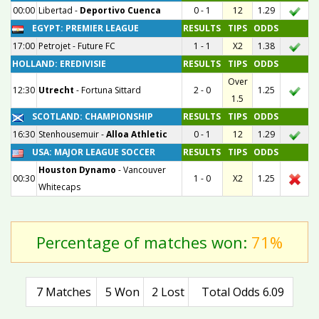
00:00
Libertad
-
Deportivo Cuenca
0 - 1
12
1.29
EGYPT: PREMIER LEAGUE
RESULTS
TIPS
ODDS
17:00
Petrojet
-
Future FC
1 - 1
X2
1.38
HOLLAND: EREDIVISIE
RESULTS
TIPS
ODDS
Over
12:30
Utrecht
-
Fortuna Sittard
2 - 0
1.25
1.5
SCOTLAND: CHAMPIONSHIP
RESULTS
TIPS
ODDS
16:30
Stenhousemuir
-
Alloa Athletic
0 - 1
12
1.29
USA: MAJOR LEAGUE SOCCER
RESULTS
TIPS
ODDS
Houston Dynamo
-
Vancouver
00:30
1 - 0
X2
1.25
Whitecaps
Percentage of matches won:
71%
7 Matches
5 Won
2 Lost
Total Odds 6.09