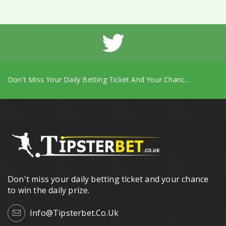
Don't Miss Your Daily Betting Ticket And Your Chance To Win The Daily Prize.
Don't miss your daily betting ticket and your chance
to win the daily prize.
Info@tipsterbet.co.uk