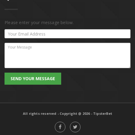
Please enter your message below.
SEND YOUR MESSAGE
All rights reserved - Copyright @ 2026 - TipsterBet