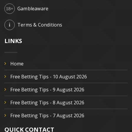
Gambleaware
18+
Terms & Conditions
i
LINKS
Home
Free Betting Tips - 10 August 2026
Free Betting Tips - 9 August 2026
Free Betting Tips - 8 August 2026
Free Betting Tips - 7 August 2026
QUICK CONTACT