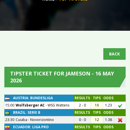
BACK
TIPSTER TICKET FOR JAMESON - 16 MAY
2026
AUSTRIA: BUNDESLIGA
RESULTS
TIPS
ODDS
15:00
Wolfsberger AC
-
WSG Wattens
2 - 0
1X
1.23
BRAZIL: SERIE B
RESULTS
TIPS
ODDS
23:30
Cuiaba
-
Novorizontino
0 - 0
12
1.38
ECUADOR: LIGA PRO
RESULTS
TIPS
ODDS