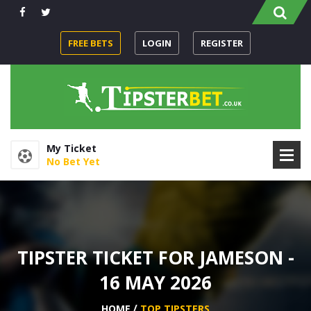
FREE BETS
LOGIN
REGISTER
My Ticket
No Bet Yet
TIPSTER TICKET FOR JAMESON -
16 MAY 2026
HOME
TOP TIPSTERS