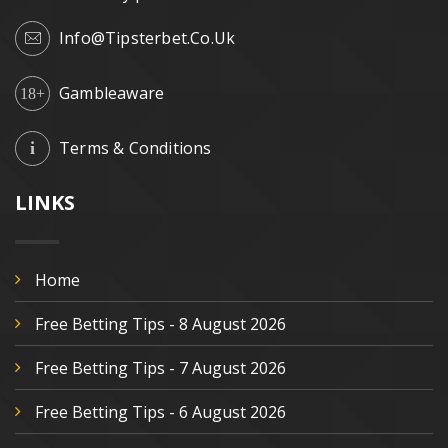
Info@tipsterbet.co.uk
Gambleaware
18+
Terms & Conditions
i
LINKS
Home
Free Betting Tips - 8 August 2026
Free Betting Tips - 7 August 2026
Free Betting Tips - 6 August 2026