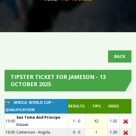
BACK
TIPSTER TICKET FOR JAMESON - 13
OCTOBER 2025
AFRICA: WORLD CUP -
RESULTS
TIPS
ODDS
QUALIFICATION
Sao Tome And Principe
-
13:00
1 - 0
X2
1.02
Malawi
16:00
Cameroon
-
Angola
0 - 0
1
1.30