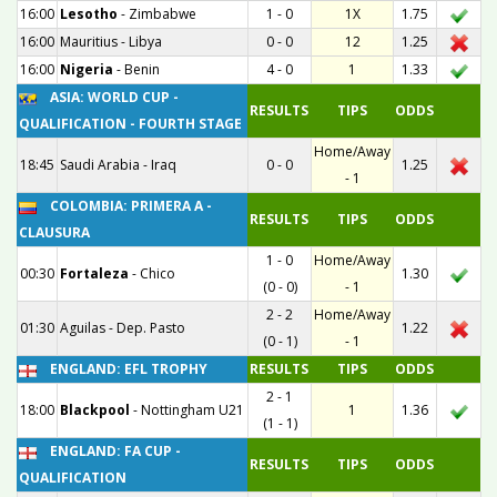
16:00
Lesotho
-
Zimbabwe
1 - 0
1X
1.75
16:00
Mauritius
-
Libya
0 - 0
12
1.25
16:00
Nigeria
-
Benin
4 - 0
1
1.33
ASIA: WORLD CUP -
RESULTS
TIPS
ODDS
QUALIFICATION - FOURTH STAGE
Home/Away
18:45
Saudi Arabia
-
Iraq
0 - 0
1.25
- 1
COLOMBIA: PRIMERA A -
RESULTS
TIPS
ODDS
CLAUSURA
1 - 0
Home/Away
00:30
Fortaleza
-
Chico
1.30
(0 - 0)
- 1
2 - 2
Home/Away
01:30
Aguilas
-
Dep. Pasto
1.22
(0 - 1)
- 1
ENGLAND: EFL TROPHY
RESULTS
TIPS
ODDS
2 - 1
18:00
Blackpool
-
Nottingham U21
1
1.36
(1 - 1)
ENGLAND: FA CUP -
RESULTS
TIPS
ODDS
QUALIFICATION