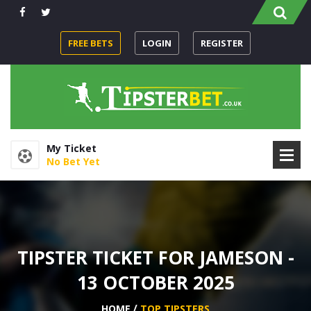
FREE BETS
LOGIN
REGISTER
My Ticket
No Bet Yet
TIPSTER TICKET FOR JAMESON -
13 OCTOBER 2025
HOME
TOP TIPSTERS