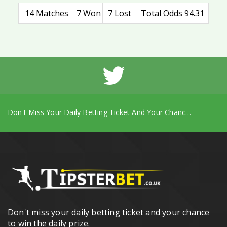
14 Matches
7 Won
7 Lost
Total Odds 94.31
Don't Miss Your Daily Betting Ticket And Your Chance To Win The Daily Prize.
Don't miss your daily betting ticket and your chance
to win the daily prize.