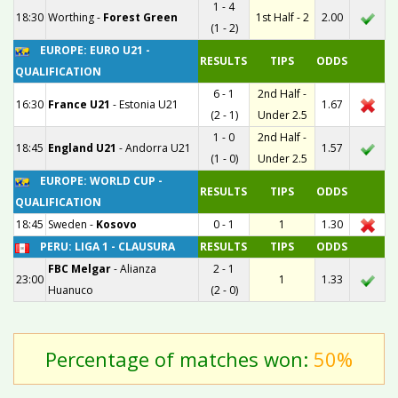
1 - 4
18:30
Worthing
-
Forest Green
1st Half - 2
2.00
(1 - 2)
EUROPE: EURO U21 -
RESULTS
TIPS
ODDS
QUALIFICATION
6 - 1
2nd Half -
16:30
France U21
-
Estonia U21
1.67
(2 - 1)
Under 2.5
1 - 0
2nd Half -
18:45
England U21
-
Andorra U21
1.57
(1 - 0)
Under 2.5
EUROPE: WORLD CUP -
RESULTS
TIPS
ODDS
QUALIFICATION
18:45
Sweden
-
Kosovo
0 - 1
1
1.30
PERU: LIGA 1 - CLAUSURA
RESULTS
TIPS
ODDS
FBC Melgar
-
Alianza
2 - 1
23:00
1
1.33
Huanuco
(2 - 0)
Percentage of matches won:
50%