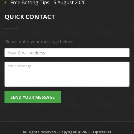
Free Betting Tips - 5 August 2026
QUICK CONTACT
Please enter your message below.
SEND YOUR MESSAGE
All rights reserved - Copyright @ 2026 - TipsterBet