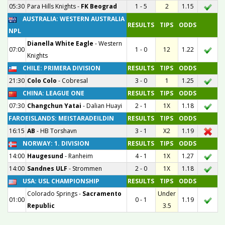
05:30
Para Hills Knights
-
FK Beograd
1 - 5
2
1.15
AUSTRALIA: WESTERN AUSTRALIA
RESULTS
TIPS
ODDS
NPL
Dianella White Eagle
-
Western
07:00
1 - 0
12
1.22
Knights
CHILE: PRIMERA DIVISION
RESULTS
TIPS
ODDS
21:30
Colo Colo
-
Cobresal
3 - 0
1
1.25
CHINA: LEAGUE ONE
RESULTS
TIPS
ODDS
07:30
Changchun Yatai
-
Dalian Huayi
2 - 1
1X
1.18
FAROEISLANDS: MEISTARADEILDIN
RESULTS
TIPS
ODDS
16:15
AB
-
HB Torshavn
3 - 1
X2
1.19
NORWAY: 1. DIVISION
RESULTS
TIPS
ODDS
14:00
Haugesund
-
Ranheim
4 - 1
1X
1.27
14:00
Sandnes ULF
-
Strommen
2 - 0
1X
1.18
USA: USL CHAMPIONSHIP
RESULTS
TIPS
ODDS
Colorado Springs
-
Sacramento
Under
01:00
0 - 1
1.19
Republic
3.5