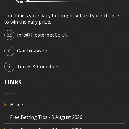
Don't miss your daily betting ticket and your chance
to win the daily prize.
Info@tipsterbet.co.uk
Gambleaware
18+
Terms & Conditions
i
LINKS
Home
Free Betting Tips - 9 August 2026