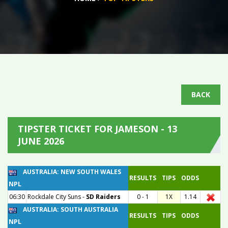
BACK
TIPSTER TICKET FOR JAMESON - 13
JUNE 2026
AUSTRALIA: NEW SOUTH WALES
RESULTS
TIPS
ODDS
NPL
06:30
Rockdale City Suns
-
SD Raiders
0 - 1
1X
1.14
AUSTRALIA: SOUTH AUSTRALIA
RESULTS
TIPS
ODDS
NPL