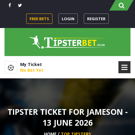
FREE BETS
LOGIN
REGISTER
My Ticket
No Bet Yet
TIPSTER TICKET FOR JAMESON -
13 JUNE 2026
HOME
TOP TIPSTERS