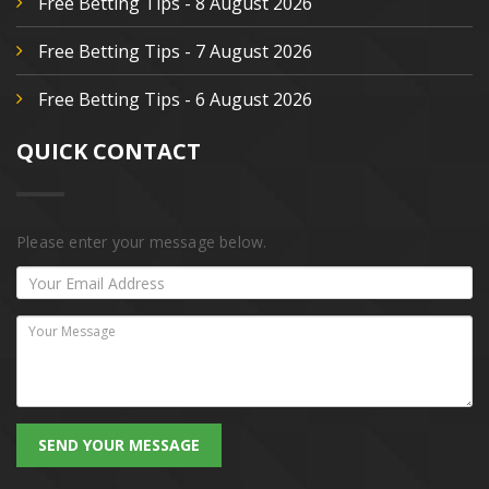
Free Betting Tips - 8 August 2026
Free Betting Tips - 7 August 2026
Free Betting Tips - 6 August 2026
QUICK CONTACT
Please enter your message below.
SEND YOUR MESSAGE