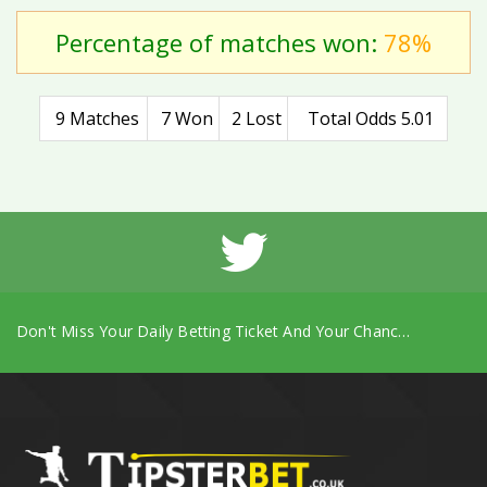
Percentage of matches won:
78%
9 Matches
7 Won
2 Lost
Total Odds 5.01
Don't Miss Your Daily Betting Ticket And Your Chance To Win The Daily Prize.