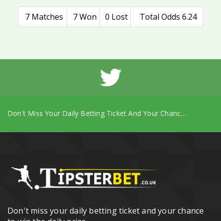
7 Matches
7 Won
0 Lost
Total Odds 6.24
Don't Miss Your Daily Betting Ticket And Your Chance To Win The Daily Prize.
Don't miss your daily betting ticket and your chance