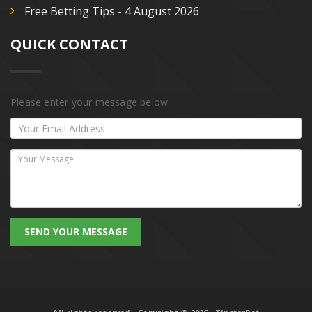
Free Betting Tips - 4 August 2026
QUICK CONTACT
Please enter your message below.
SEND YOUR MESSAGE