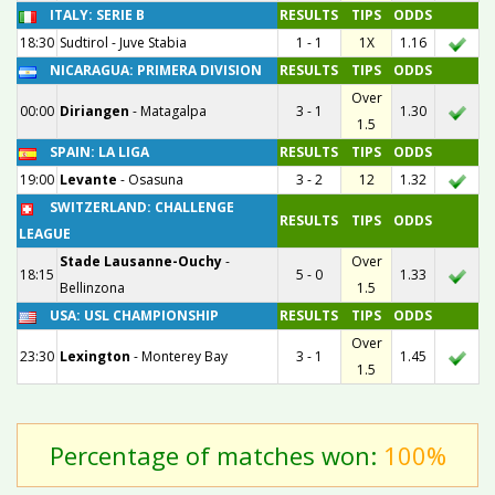
ITALY: SERIE B
RESULTS
TIPS
ODDS
18:30
Sudtirol
-
Juve Stabia
1 - 1
1X
1.16
NICARAGUA: PRIMERA DIVISION
RESULTS
TIPS
ODDS
Over
00:00
Diriangen
-
Matagalpa
3 - 1
1.30
1.5
SPAIN: LA LIGA
RESULTS
TIPS
ODDS
19:00
Levante
-
Osasuna
3 - 2
12
1.32
SWITZERLAND: CHALLENGE
RESULTS
TIPS
ODDS
LEAGUE
Stade Lausanne-Ouchy
-
Over
18:15
5 - 0
1.33
Bellinzona
1.5
USA: USL CHAMPIONSHIP
RESULTS
TIPS
ODDS
Over
23:30
Lexington
-
Monterey Bay
3 - 1
1.45
1.5
Percentage of matches won:
100%