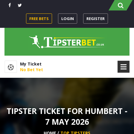
FREE BETS
LOGIN
REGISTER
My Ticket
No Bet Yet
TIPSTER TICKET FOR HUMBERT -
7 MAY 2026
HOME
TOP TIPSTERS