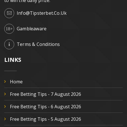
to win the daily prize.
Info@tipsterbet.co.uk
Gambleaware
18+
Terms & Conditions
i
LINKS
Home
Free Betting Tips - 7 August 2026
Free Betting Tips - 6 August 2026
Free Betting Tips - 5 August 2026