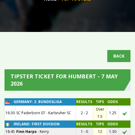
BACK
TIPSTER TICKET FOR HUMBERT - 7 MAY
2026
GERMANY: 2. BUNDESLIGA
RESULTS
TIPS
ODDS
Over
16:30
SC Paderborn 07
-
Karlsruher SC
2 - 2
1.25
1.5
IRELAND: FIRST DIVISION
RESULTS
TIPS
ODDS
18:45
Finn Harps
-
Kerry
1 - 0
12
1.30