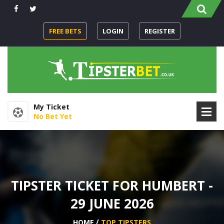
FREE BETS
LOGIN
REGISTER
My Ticket
No Bet Yet
TIPSTER TICKET FOR HUMBERT -
29 JUNE 2026
HOME
TOP TIPSTERS