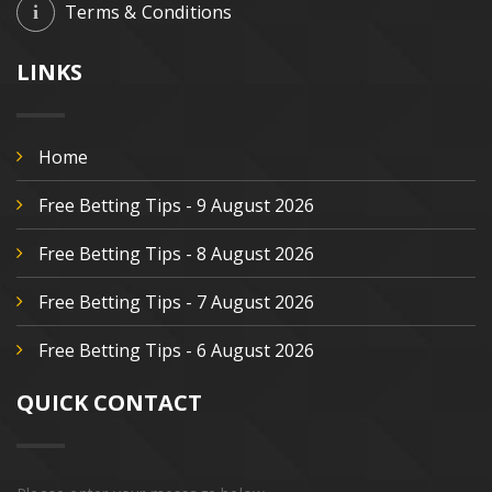
Terms & Conditions
i
LINKS
Home
Free Betting Tips - 9 August 2026
Free Betting Tips - 8 August 2026
Free Betting Tips - 7 August 2026
Free Betting Tips - 6 August 2026
QUICK CONTACT