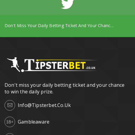
Don't Miss Your Daily Betting Ticket And Your Chance To Win The Daily Prize.
Don't miss your daily betting ticket and your chance
to win the daily prize.
Info@tipsterbet.co.uk
Gambleaware
18+