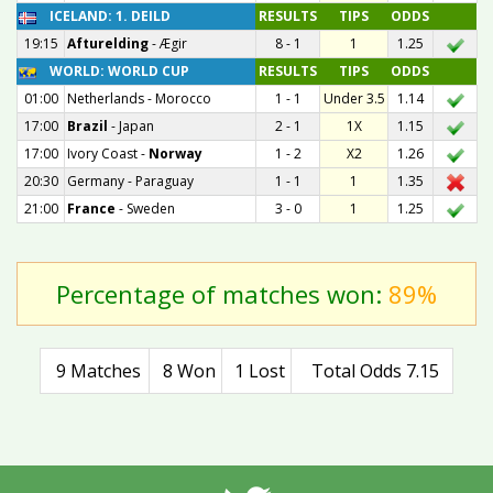
ICELAND: 1. DEILD
RESULTS
TIPS
ODDS
19:15
Afturelding
-
Ægir
8 - 1
1
1.25
WORLD: WORLD CUP
RESULTS
TIPS
ODDS
01:00
Netherlands
-
Morocco
1 - 1
Under 3.5
1.14
17:00
Brazil
-
Japan
2 - 1
1X
1.15
17:00
Ivory Coast
-
Norway
1 - 2
X2
1.26
20:30
Germany
-
Paraguay
1 - 1
1
1.35
21:00
France
-
Sweden
3 - 0
1
1.25
Percentage of matches won:
89%
9 Matches
8 Won
1 Lost
Total Odds 7.15