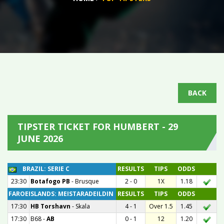
BACK
TIPSTER TICKET FOR HUMBERT - 29
JUNE 2026
BRAZIL: SERIE C
RESULTS
TIPS
ODDS
23:30
Botafogo PB
-
Brusque
2 - 0
1X
1.18
FAROEISLANDS: MEISTARADEILDIN
RESULTS
TIPS
ODDS
17:30
HB Torshavn
-
Skala
4 - 1
Over 1.5
1.45
17:30
B68
-
AB
0 - 1
12
1.20