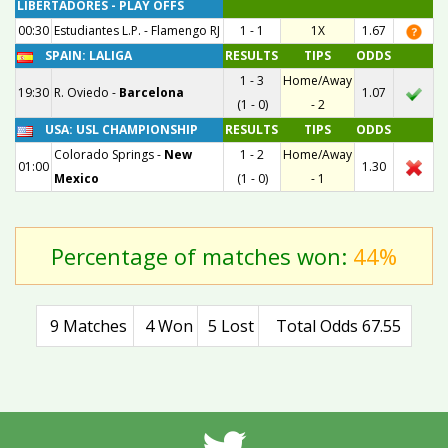
LIBERTADORES - PLAY OFFS
00:30
Estudiantes L.P.
-
Flamengo RJ
1 - 1
1X
1.67
SPAIN: LALIGA
RESULTS
TIPS
ODDS
1 - 3
Home/Away
19:30
R. Oviedo
-
Barcelona
1.07
(1 - 0)
- 2
USA: USL CHAMPIONSHIP
RESULTS
TIPS
ODDS
Colorado Springs
-
New
1 - 2
Home/Away
01:00
1.30
Mexico
(1 - 0)
- 1
Percentage of matches won:
44%
9 Matches
4 Won
5 Lost
Total Odds 67.55