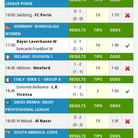
LEAGUE PHASE
0 - 1
19:00
Salzburg
-
FC Porto
1X
1.70
(0 - 0)
GERMANY: BUNDESLIGA
RESULTS
TIPS
ODDS
WOMEN
Bayer Leverkusen W
-
2 - 1
17:00
1X
1.95
Eintracht Frankfurt W
(2 - 1)
IRELAND: DIVISION 1
RESULTS
TIPS
ODDS
1 - 2
18:45
Athlone
-
Wexford
1X
1.62
(1 - 1)
ITALY: SERIE C - GROUP A
RESULTS
TIPS
ODDS
Dolomiti Bellunesi
-
L.R.
1 - 2
18:45
2
1.62
Vicenza
(1 - 1)
SAUDI ARABIA: SAUDI
RESULTS
TIPS
ODDS
PROFESSIONAL LEAGUE
0 - 2
18:00
Al Ittihad
-
Al Nassr
1X
1.91
(0 - 2)
SOUTH AMERICA: COPA
RESULTS
TIPS
ODDS