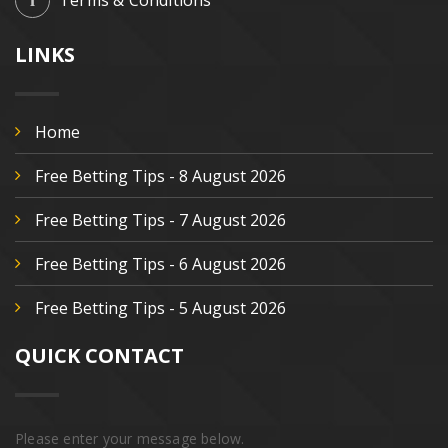
Terms & Conditions
LINKS
Home
Free Betting Tips - 8 August 2026
Free Betting Tips - 7 August 2026
Free Betting Tips - 6 August 2026
Free Betting Tips - 5 August 2026
QUICK CONTACT
Please enter your message below.