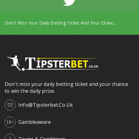
Don't Miss Your Daily Betting Ticket And Your Chance To Win The Daily Prize.
Don't miss your daily betting ticket and your chance
to win the daily prize.
Info@tipsterbet.co.uk
Gambleaware
18+
i