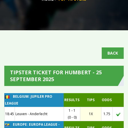
BACK
TIPSTER TICKET FOR HUMBERT - 25
SEPTEMBER 2025
BELGIUM: JUPILER PRO
RESULTS
TIPS
ODDS
LEAGUE
1 - 1
18:45
Leuven
-
Anderlecht
1X
1.75
(0 - 0)
EUROPE: EUROPA LEAGUE -
RESULTS
TIPS
ODDS