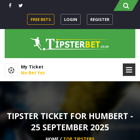
FREE BETS
LOGIN
REGISTER
My Ticket
No Bet Yet
TIPSTER TICKET FOR HUMBERT -
25 SEPTEMBER 2025
HOME
TOP TIPSTERS