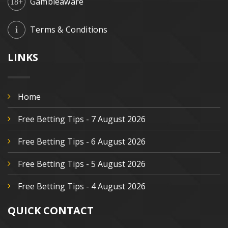
Gambleaware
18+
Terms & Conditions
i
LINKS
Home
Free Betting Tips - 7 August 2026
Free Betting Tips - 6 August 2026
Free Betting Tips - 5 August 2026
Free Betting Tips - 4 August 2026
QUICK CONTACT