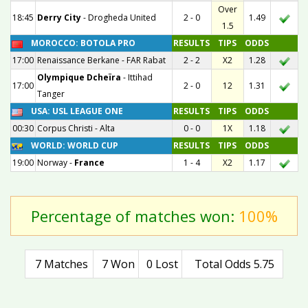
Over
18:45
Derry City
-
Drogheda United
2 - 0
1.49
1.5
MOROCCO: BOTOLA PRO
RESULTS
TIPS
ODDS
17:00
Renaissance Berkane
-
FAR Rabat
2 - 2
X2
1.28
Olympique Dcheïra
-
Ittihad
17:00
2 - 0
12
1.31
Tanger
USA: USL LEAGUE ONE
RESULTS
TIPS
ODDS
00:30
Corpus Christi
-
Alta
0 - 0
1X
1.18
WORLD: WORLD CUP
RESULTS
TIPS
ODDS
19:00
Norway
-
France
1 - 4
X2
1.17
Percentage of matches won:
100%
7 Matches
7 Won
0 Lost
Total Odds 5.75