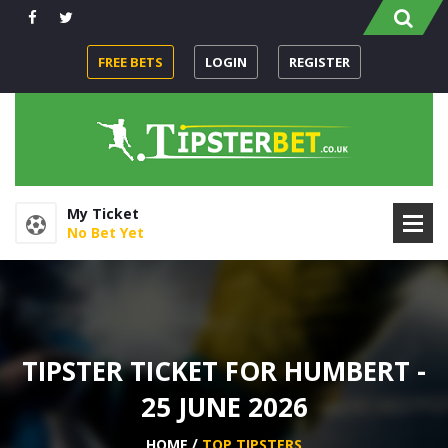
FREE BETS
LOGIN
REGISTER
My Ticket
No Bet Yet
TIPSTER TICKET FOR HUMBERT -
25 JUNE 2026
HOME
TOP TIPSTERS