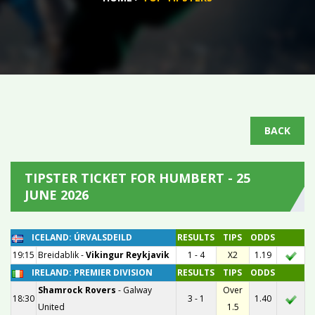
BACK
TIPSTER TICKET FOR HUMBERT - 25
JUNE 2026
ICELAND: ÚRVALSDEILD
RESULTS
TIPS
ODDS
19:15
Breidablik
-
Vikingur Reykjavik
1 - 4
X2
1.19
IRELAND: PREMIER DIVISION
RESULTS
TIPS
ODDS
Shamrock Rovers
-
Galway
Over
18:30
3 - 1
1.40
United
1.5