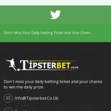
Don't Miss Your Daily Betting Ticket And Your Chance To Win The Daily Prize.
Don't miss your daily betting ticket and your chance
to win the daily prize.
Info@tipsterbet.co.uk