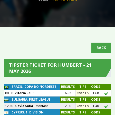
BACK
TIPSTER TICKET FOR HUMBERT - 21
MAY 2026
BRAZIL: COPA DO NORDESTE
RESULTS
TIPS
ODDS
00:00
Vitoria
-
ABC
6 - 2
Over 1.5
1.68
BULGARIA: FIRST LEAGUE
RESULTS
TIPS
ODDS
12:30
Slavia Sofia
-
Montana
2 - 0
Over 1.5
1.40
CYPRUS: 1. DIVISION
RESULTS
TIPS
ODDS