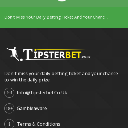
Don't Miss Your Daily Betting Ticket And Your Chance To Win The Daily Prize.
Don't miss your daily betting ticket and your chance
to win the daily prize.
Info@tipsterbet.co.uk
Gambleaware
18+
Terms & Conditions
i