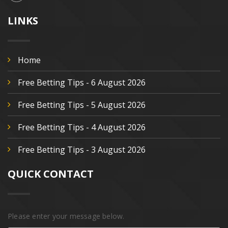
LINKS
Home
Free Betting Tips - 6 August 2026
Free Betting Tips - 5 August 2026
Free Betting Tips - 4 August 2026
Free Betting Tips - 3 August 2026
QUICK CONTACT
Please enter your message below.