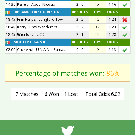
14:30
Pafos
-
Apoel Nicosia
2 - 0
1X
1.16
IRELAND: FIRST DIVISION
RESULTS
TIPS
ODDS
18:45
Finn Harps
-
Longford Town
2 - 2
12
1.24
18:45
Kerry
-
Bray Wanderers
2 - 2
X2
1.23
18:45
Wexford
-
UCD
2 - 1
12
1.28
MEXICO: LIGA MX
RESULTS
TIPS
ODDS
02:00
Cruz Azul
-
U.N.A.M. - Pumas
0 - 0
1X
1.13
Percentage of matches won:
86%
7 Matches
6 Won
1 Lost
Total Odds 6.02