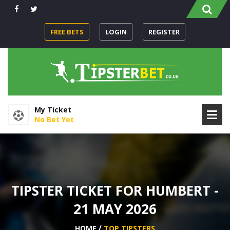
FREE BETS
LOGIN
REGISTER
My Ticket
No Bet Yet
TIPSTER TICKET FOR HUMBERT -
21 MAY 2026
HOME
TOP TIPSTERS