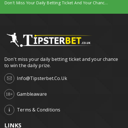
Don't Miss Your Daily Betting Ticket And Your Chance To Win The Daily Prize.
Don't miss your daily betting ticket and your chance
to win the daily prize.
Info@tipsterbet.co.uk
Gambleaware
18+
Terms & Conditions
i
LINKS