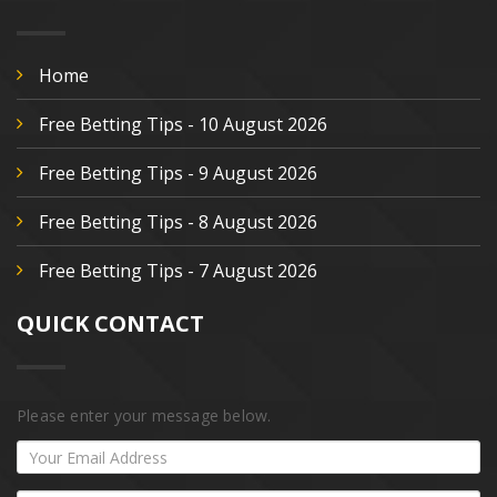
Home
Free Betting Tips - 10 August 2026
Free Betting Tips - 9 August 2026
Free Betting Tips - 8 August 2026
Free Betting Tips - 7 August 2026
QUICK CONTACT
Please enter your message below.