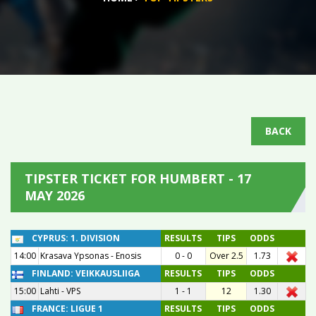
BACK
TIPSTER TICKET FOR HUMBERT - 17
MAY 2026
CYPRUS: 1. DIVISION
RESULTS
TIPS
ODDS
14:00
Krasava Ypsonas
-
Enosis
0 - 0
Over 2.5
1.73
FINLAND: VEIKKAUSLIIGA
RESULTS
TIPS
ODDS
15:00
Lahti
-
VPS
1 - 1
12
1.30
FRANCE: LIGUE 1
RESULTS
TIPS
ODDS