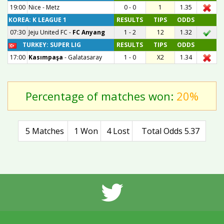
19:00
Nice
-
Metz
0 - 0
1
1.35
KOREA: K LEAGUE 1
RESULTS
TIPS
ODDS
07:30
Jeju United FC
-
FC Anyang
1 - 2
12
1.32
TURKEY: SUPER LIG
RESULTS
TIPS
ODDS
17:00
Kasımpaşa
-
Galatasaray
1 - 0
X2
1.34
Percentage of matches won:
20%
5 Matches
1 Won
4 Lost
Total Odds 5.37