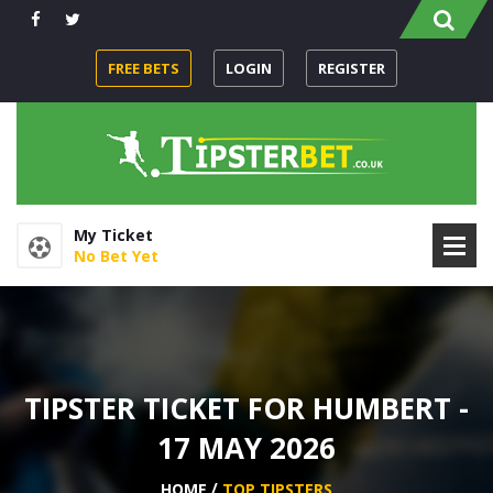
FREE BETS
LOGIN
REGISTER
My Ticket
No Bet Yet
TIPSTER TICKET FOR HUMBERT -
17 MAY 2026
HOME
TOP TIPSTERS