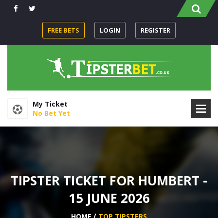
FREE BETS
LOGIN
REGISTER
My Ticket
No Bet Yet
TIPSTER TICKET FOR HUMBERT -
15 JUNE 2026
HOME
TOP TIPSTERS