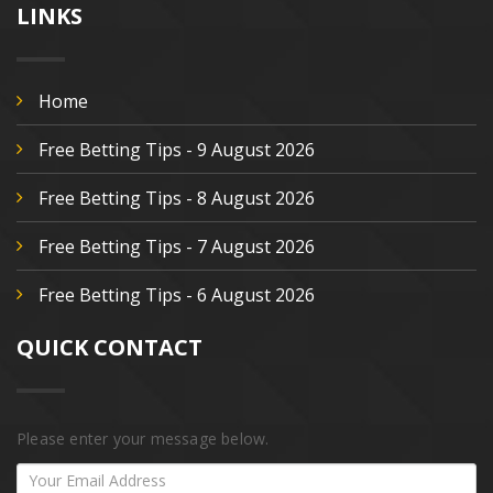
LINKS
Home
Free Betting Tips - 9 August 2026
Free Betting Tips - 8 August 2026
Free Betting Tips - 7 August 2026
Free Betting Tips - 6 August 2026
QUICK CONTACT
Please enter your message below.