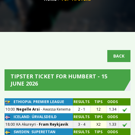
BACK
TIPSTER TICKET FOR HUMBERT - 15
JUNE 2026
ETHIOPIA: PREMIER LEAGUE
RESULTS
TIPS
ODDS
10:00
Negelle Arsi
-
Awassa Kenema
2 - 1
12
1.34
ICELAND: ÚRVALSDEILD
RESULTS
TIPS
ODDS
18:00
KA Akureyri
-
Fram Reykjavik
3 - 4
X2
1.33
SWEDEN: SUPERETTAN
RESULTS
TIPS
ODDS