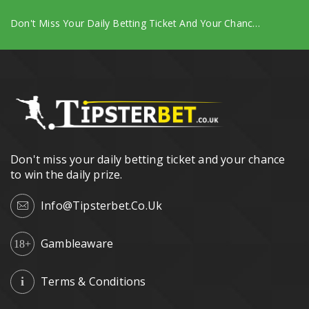
Don't Miss Your Daily Betting Ticket And Your Chance To Win The Daily Prize.
Don't miss your daily betting ticket and your chance
to win the daily prize.
Info@tipsterbet.co.uk
Gambleaware
18+
Terms & Conditions
i