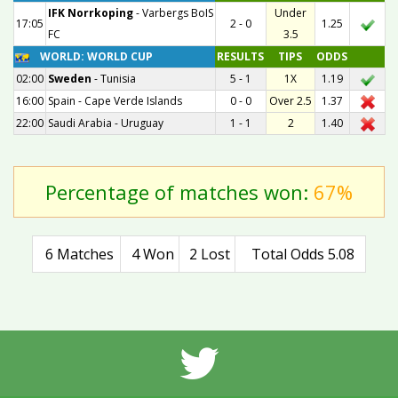
IFK Norrkoping
-
Varbergs BoIS
Under
17:05
2 - 0
1.25
FC
3.5
WORLD: WORLD CUP
RESULTS
TIPS
ODDS
02:00
Sweden
-
Tunisia
5 - 1
1X
1.19
16:00
Spain
-
Cape Verde Islands
0 - 0
Over 2.5
1.37
22:00
Saudi Arabia
-
Uruguay
1 - 1
2
1.40
Percentage of matches won:
67%
6 Matches
4 Won
2 Lost
Total Odds 5.08