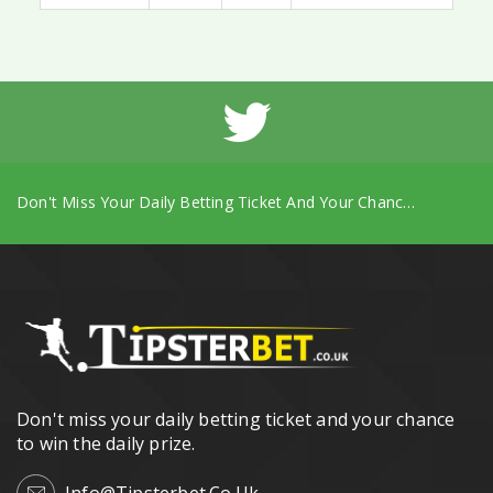
Don't Miss Your Daily Betting Ticket And Your Chance To Win The Daily Prize.
Don't miss your daily betting ticket and your chance
to win the daily prize.