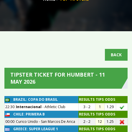
BACK
TIPSTER TICKET FOR HUMBERT - 11
MAY 2026
BRAZIL: COPA DO BRASIL
RESULTS
TIPS
ODDS
22:30
Internacional
-
Athletic Club
3 - 2
1
1.29
CHILE: PRIMERA B
RESULTS
TIPS
ODDS
00:00
Curico Unido
-
San Marcos De Arica
2 - 2
12
1.25
GREECE: SUPER LEAGUE 1
RESULTS
TIPS
ODDS