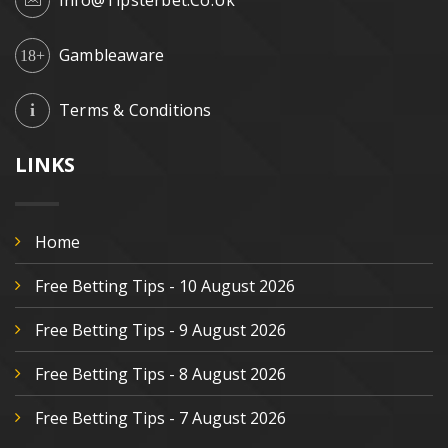
Info@tipsterbet.co.uk
Gambleaware
18+
Terms & Conditions
i
LINKS
Home
Free Betting Tips - 10 August 2026
Free Betting Tips - 9 August 2026
Free Betting Tips - 8 August 2026
Free Betting Tips - 7 August 2026