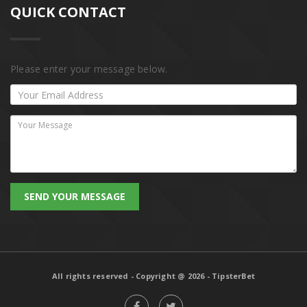
QUICK CONTACT
Please enter your message below.
SEND YOUR MESSAGE
All rights reserved - Copyright @ 2026 - TipsterBet