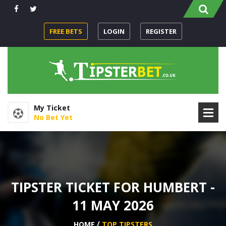
FREE BETS
LOGIN
REGISTER
My Ticket
No Bet Yet
TIPSTER TICKET FOR HUMBERT -
11 MAY 2026
HOME
TOP TIPSTERS