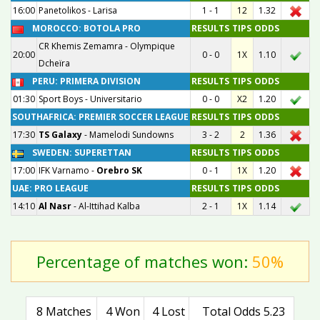
16:00
Panetolikos
-
Larisa
1 - 1
12
1.32
MOROCCO: BOTOLA PRO
RESULTS
TIPS
ODDS
CR Khemis Zemamra
-
Olympique
20:00
0 - 0
1X
1.10
Dcheïra
PERU: PRIMERA DIVISION
RESULTS
TIPS
ODDS
01:30
Sport Boys
-
Universitario
0 - 0
X2
1.20
SOUTHAFRICA: PREMIER SOCCER LEAGUE
RESULTS
TIPS
ODDS
17:30
TS Galaxy
-
Mamelodi Sundowns
3 - 2
2
1.36
SWEDEN: SUPERETTAN
RESULTS
TIPS
ODDS
17:00
IFK Varnamo
-
Orebro SK
0 - 1
1X
1.20
UAE: PRO LEAGUE
RESULTS
TIPS
ODDS
14:10
Al Nasr
-
Al-Ittihad Kalba
2 - 1
1X
1.14
Percentage of matches won:
50%
8 Matches
4 Won
4 Lost
Total Odds 5.23