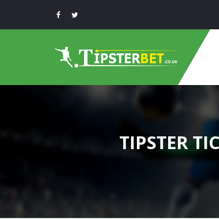
TIPSTER TI