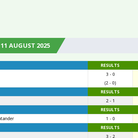
 11 AUGUST 2025
RESULTS
3 - 0
(2 - 0)
RESULTS
2 - 1
RESULTS
ntander
1 - 0
RESULTS
3 - 2