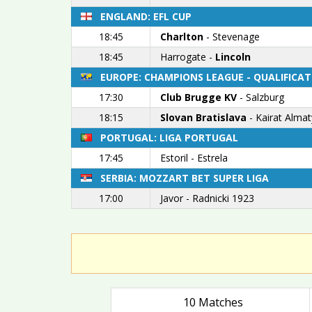
ENGLAND: EFL CUP
18:45
Charlton
-
Stevenage
18:45
Harrogate
-
Lincoln
EUROPE: CHAMPIONS LEAGUE - QUALIFICA
17:30
Club Brugge KV
-
Salzburg
18:15
Slovan Bratislava
-
Kairat Almat
PORTUGAL: LIGA PORTUGAL
17:45
Estoril
-
Estrela
SERBIA: MOZZART BET SUPER LIGA
17:00
Javor
-
Radnicki 1923
10 Matches