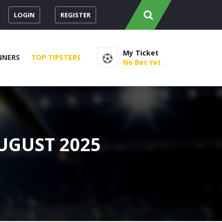
LOGIN
REGISTER
My Ticket
NNERS
TOP TIPSTERS
No Bet Yet
AUGUST 2025