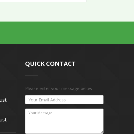
QUICK CONTACT
Please enter your message below.
ust
ust