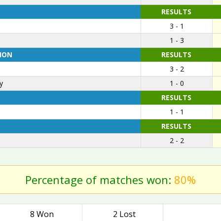
RESULTS
3 - 1
1 - 3
TION
RESULTS
3 - 2
y
1 - 0
RESULTS
1 - 1
RESULTS
2 - 2
Percentage of matches won:
80%
8 Won
2 Lost