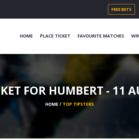
FREE BETS
HOME
PLACE TICKET
FAVOURITE MATCHES
WI
CKET FOR HUMBERT - 11 
HOME
TOP TIPSTERS