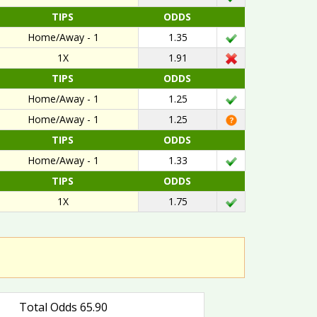
TIPS
ODDS
Home/Away - 1
1.35
1X
1.91
TIPS
ODDS
Home/Away - 1
1.25
Home/Away - 1
1.25
TIPS
ODDS
Home/Away - 1
1.33
TIPS
ODDS
1X
1.75
Total Odds 65.90