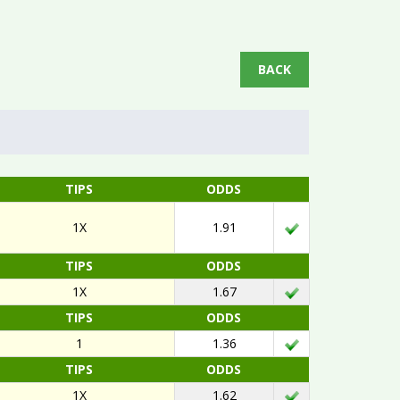
BACK
TIPS
ODDS
1X
1.91
TIPS
ODDS
1X
1.67
TIPS
ODDS
1
1.36
TIPS
ODDS
1X
1.62