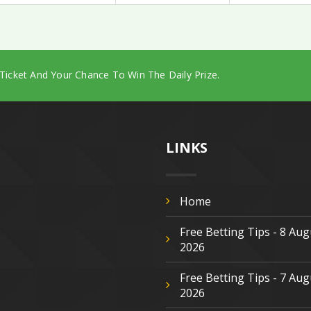
 Ticket And Your Chance To Win The Daily Prize.
LINKS
Home
Free Betting Tips - 8 Aug
2026
Free Betting Tips - 7 Aug
2026