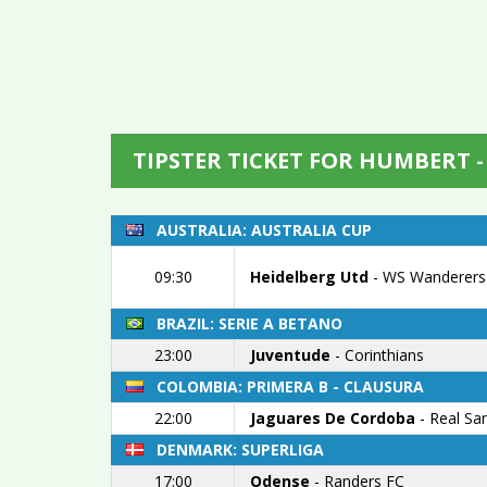
TIPSTER TICKET FOR HUMBERT -
AUSTRALIA: AUSTRALIA CUP
09:30
Heidelberg Utd
-
WS Wanderers
BRAZIL: SERIE A BETANO
23:00
Juventude
-
Corinthians
COLOMBIA: PRIMERA B - CLAUSURA
22:00
Jaguares De Cordoba
-
Real Sa
DENMARK: SUPERLIGA
17:00
Odense
-
Randers FC