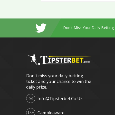
Don't Miss Your Daily Betting
Don't miss your daily betting
ticket and your chance to win the
daily prize.
Info@tipsterbet.co.uk
Gambleaware
18+