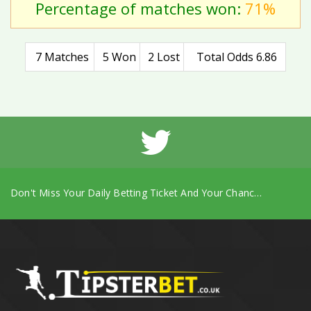
Percentage of matches won:
71%
7 Matches
5 Won
2 Lost
Total Odds 6.86
Don't Miss Your Daily Betting Ticket And Your Chance To Win The Daily Prize.