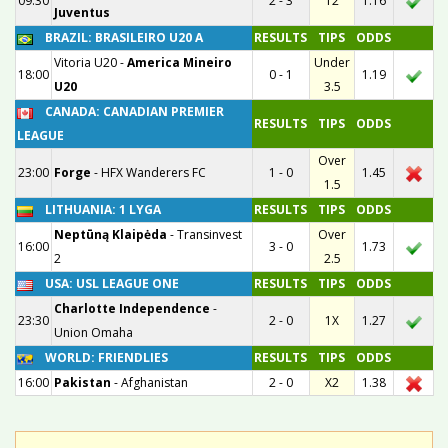
09:30
2 - 3
12
1.16
Juventus
BRAZIL: BRASILEIRO U20 A
RESULTS
TIPS
ODDS
Vitoria U20
-
America Mineiro
Under
18:00
0 - 1
1.19
U20
3.5
CANADA: CANADIAN PREMIER
RESULTS
TIPS
ODDS
LEAGUE
Over
23:00
Forge
-
HFX Wanderers FC
1 - 0
1.45
1.5
LITHUANIA: 1 LYGA
RESULTS
TIPS
ODDS
Neptūną Klaipėda
-
Transinvest
Over
16:00
3 - 0
1.73
2
2.5
USA: USL LEAGUE ONE
RESULTS
TIPS
ODDS
Charlotte Independence
-
23:30
2 - 0
1X
1.27
Union Omaha
WORLD: FRIENDLIES
RESULTS
TIPS
ODDS
16:00
Pakistan
-
Afghanistan
2 - 0
X2
1.38