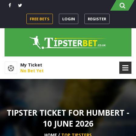
FREE BETS
LOGIN
REGISTER
My Ticket
No Bet Yet
TIPSTER TICKET FOR HUMBERT -
10 JUNE 2026
HOME
TOP TIPSTERS