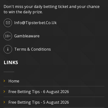
Don't miss your daily betting ticket and your chance
to win the daily prize.
Info@tipsterbet.co.uk
Gambleaware
18+
Terms & Conditions
i
LINKS
Home
Free Betting Tips - 6 August 2026
Free Betting Tips - 5 August 2026