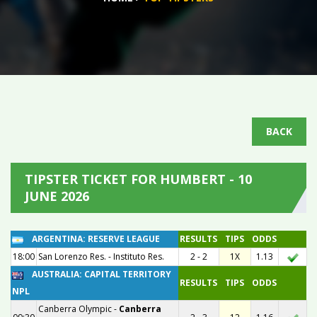
BACK
TIPSTER TICKET FOR HUMBERT - 10
JUNE 2026
ARGENTINA: RESERVE LEAGUE
RESULTS
TIPS
ODDS
18:00
San Lorenzo Res.
-
Instituto Res.
2 - 2
1X
1.13
AUSTRALIA: CAPITAL TERRITORY
RESULTS
TIPS
ODDS
NPL
Canberra Olympic
-
Canberra