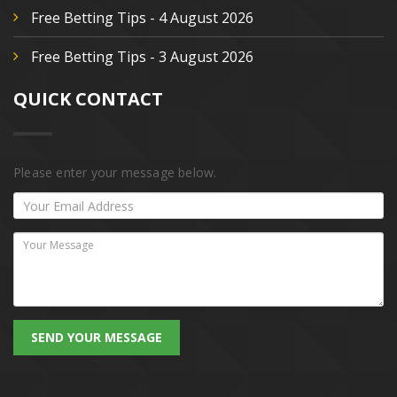
Free Betting Tips - 4 August 2026
Free Betting Tips - 3 August 2026
QUICK CONTACT
Please enter your message below.
SEND YOUR MESSAGE