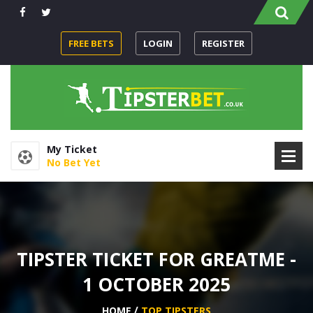
FREE BETS
LOGIN
REGISTER
My Ticket
No Bet Yet
TIPSTER TICKET FOR GREATME -
1 OCTOBER 2025
HOME
TOP TIPSTERS