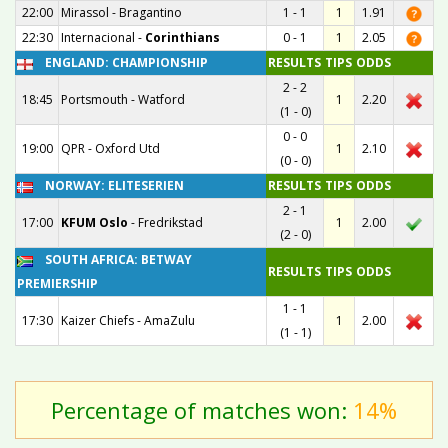
22:00
Mirassol
-
Bragantino
1 - 1
1
1.91
22:30
Internacional
-
Corinthians
0 - 1
1
2.05
ENGLAND: CHAMPIONSHIP
RESULTS
TIPS
ODDS
2 - 2
18:45
Portsmouth
-
Watford
1
2.20
(1 - 0)
0 - 0
19:00
QPR
-
Oxford Utd
1
2.10
(0 - 0)
NORWAY: ELITESERIEN
RESULTS
TIPS
ODDS
2 - 1
17:00
KFUM Oslo
-
Fredrikstad
1
2.00
(2 - 0)
SOUTH AFRICA: BETWAY
RESULTS
TIPS
ODDS
PREMIERSHIP
1 - 1
17:30
Kaizer Chiefs
-
AmaZulu
1
2.00
(1 - 1)
Percentage of matches won:
14%