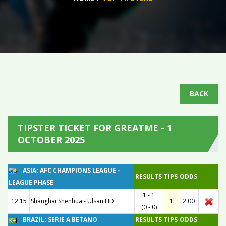
BACK
TIPSTER TICKET FOR GREATME - 1
OCTOBER 2025
ASIA: AFC CHAMPIONS LEAGUE -
RESULTS
TIPS
ODDS
LEAGUE PHASE
1 - 1
12:15
Shanghai Shenhua
-
Ulsan HD
1
2.00
(0 - 0)
BRAZIL: SERIE A BETANO
RESULTS
TIPS
ODDS