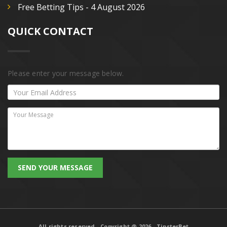
Free Betting Tips - 4 August 2026
QUICK CONTACT
Please enter your message below.
SEND YOUR MESSAGE
All rights reserved - Copyright @ 2026 - TipsterBet