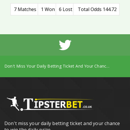
7 Matches
1 Won
6 Lost
Total Odds 144.72
Don't Miss Your Daily Betting Ticket And Your Chance To Win The Daily Prize.
Don't miss your daily betting ticket and your chance
to win the daily prize.