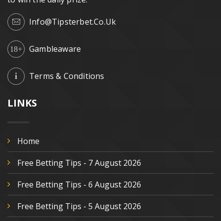
Info@tipsterbet.co.uk
Gambleaware
18+
Terms & Conditions
i
LINKS
Home
Free Betting Tips - 7 August 2026
Free Betting Tips - 6 August 2026
Free Betting Tips - 5 August 2026