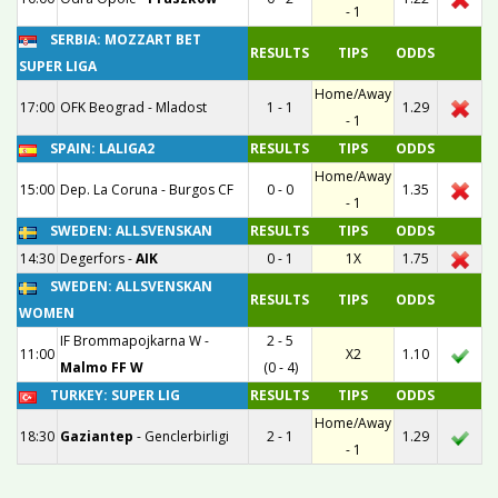
- 1
SERBIA: MOZZART BET
RESULTS
TIPS
ODDS
SUPER LIGA
Home/Away
17:00
OFK Beograd
-
Mladost
1 - 1
1.29
- 1
SPAIN: LALIGA2
RESULTS
TIPS
ODDS
Home/Away
15:00
Dep. La Coruna
-
Burgos CF
0 - 0
1.35
- 1
SWEDEN: ALLSVENSKAN
RESULTS
TIPS
ODDS
14:30
Degerfors
-
AIK
0 - 1
1X
1.75
SWEDEN: ALLSVENSKAN
RESULTS
TIPS
ODDS
WOMEN
IF Brommapojkarna W
-
2 - 5
11:00
X2
1.10
Malmo FF W
(0 - 4)
TURKEY: SUPER LIG
RESULTS
TIPS
ODDS
Home/Away
18:30
Gaziantep
-
Genclerbirligi
2 - 1
1.29
- 1