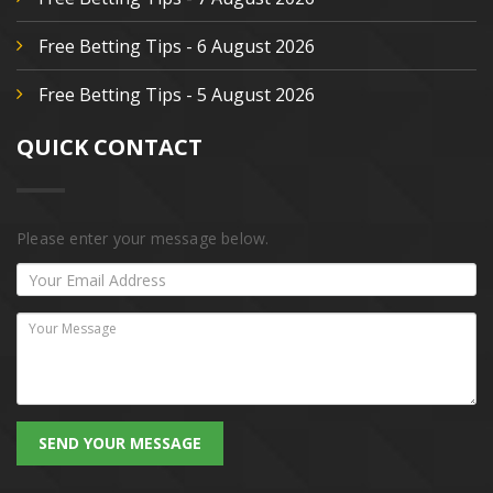
Free Betting Tips - 6 August 2026
Free Betting Tips - 5 August 2026
QUICK CONTACT
Please enter your message below.
SEND YOUR MESSAGE