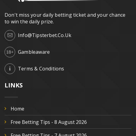
Don't miss your daily betting ticket and your chance
to win the daily prize.
Info@tipsterbet.co.uk
Gambleaware
18+
Terms & Conditions
i
LINKS
Home
Free Betting Tips - 8 August 2026
Free Betting Tips - 7 August 2026