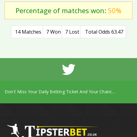
Percentage of matches won:
50%
14 Matches
7 Won
7 Lost
Total Odds 63.47
Don't Miss Your Daily Betting Ticket And Your Chance To Win The Daily Prize.