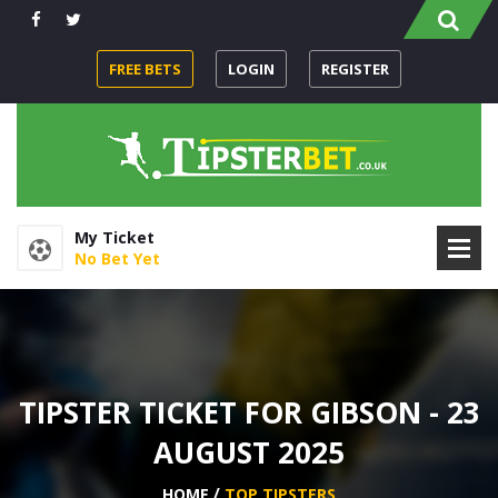
FREE BETS
LOGIN
REGISTER
My Ticket
No Bet Yet
TIPSTER TICKET FOR GIBSON - 23
AUGUST 2025
HOME
TOP TIPSTERS