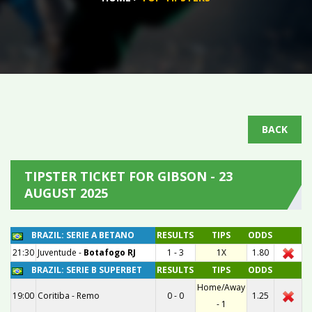
BACK
TIPSTER TICKET FOR GIBSON - 23
AUGUST 2025
BRAZIL: SERIE A BETANO
RESULTS
TIPS
ODDS
21:30
Juventude
-
Botafogo RJ
1 - 3
1X
1.80
BRAZIL: SERIE B SUPERBET
RESULTS
TIPS
ODDS
Home/Away
19:00
Coritiba
-
Remo
0 - 0
1.25
- 1