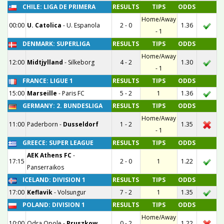
CHILE: LIGA DE PRIMERA
RESULTS
TIPS
ODDS
Home/Away
00:00
U. Catolica
-
U. Espanola
2 - 0
1.36
- 1
DENMARK: SUPERLIGA
RESULTS
TIPS
ODDS
Home/Away
12:00
Midtjylland
-
Silkeborg
4 - 2
1.30
- 1
FRANCE: LIGUE 1
RESULTS
TIPS
ODDS
15:00
Marseille
-
Paris FC
5 - 2
1
1.36
GERMANY: 2. BUNDESLIGA
RESULTS
TIPS
ODDS
Home/Away
11:00
Paderborn
-
Dusseldorf
1 - 2
1.35
- 1
GREECE: SUPER LEAGUE
RESULTS
TIPS
ODDS
AEK Athens FC
-
17:15
2 - 0
1
1.22
Panserraikos
ICELAND: DIVISION 1
RESULTS
TIPS
ODDS
17:00
Keflavik
-
Volsungur
7 - 2
1
1.35
POLAND: DIVISION 1
RESULTS
TIPS
ODDS
Home/Away
10:00
Odra Opole
-
Pruszkow
0 - 2
1.22