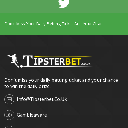
Don't Miss Your Daily Betting Ticket And Your Chance To Win The Daily Prize.
Don't miss your daily betting ticket and your chance
to win the daily prize.
Info@tipsterbet.co.uk
Gambleaware
18+