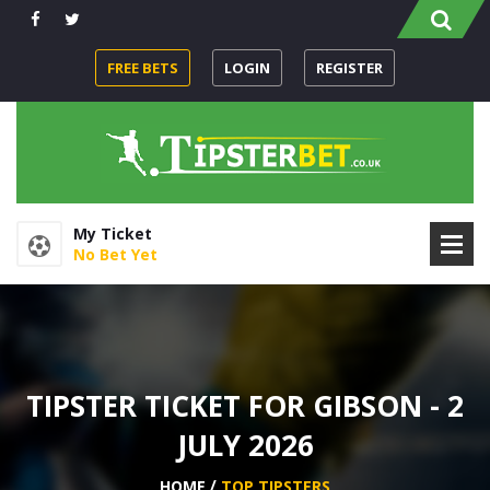
FREE BETS
LOGIN
REGISTER
My Ticket
No Bet Yet
TIPSTER TICKET FOR GIBSON - 2
JULY 2026
HOME
TOP TIPSTERS