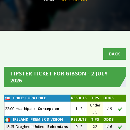
BACK
TIPSTER TICKET FOR GIBSON - 2 JULY
2026
CHILE: COPA CHILE
RESULTS
TIPS
ODDS
Under
22:00
Huachipato
-
Concepcion
1 - 2
1.19
3.5
IRELAND: PREMIER DIVISION
RESULTS
TIPS
ODDS
18:45
Drogheda United
-
Bohemians
0 - 2
X2
1.16