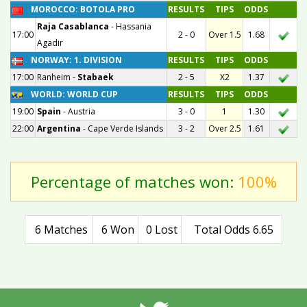
MOROCCO: BOTOLA PRO
RESULTS
TIPS
ODDS
Raja Casablanca
-
Hassania
17:00
2 - 0
Over 1.5
1.68
Agadir
NORWAY: 1. DIVISION
RESULTS
TIPS
ODDS
17:00
Ranheim
-
Stabaek
2 - 5
X2
1.37
WORLD: WORLD CUP
RESULTS
TIPS
ODDS
19:00
Spain
-
Austria
3 - 0
1
1.30
22:00
Argentina
-
Cape Verde Islands
3 - 2
Over 2.5
1.61
Percentage of matches won:
100%
6 Matches
6 Won
0 Lost
Total Odds 6.65