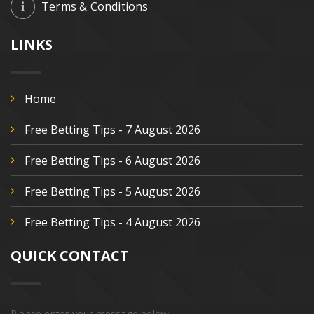
Terms & Conditions
i
LINKS
Home
Free Betting Tips - 7 August 2026
Free Betting Tips - 6 August 2026
Free Betting Tips - 5 August 2026
Free Betting Tips - 4 August 2026
QUICK CONTACT
Please enter your message below.