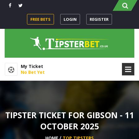
FREE BETS
LOGIN
REGISTER
My Ticket
No Bet Yet
TIPSTER TICKET FOR GIBSON - 11
OCTOBER 2025
HOME
TOP TIPSTERS