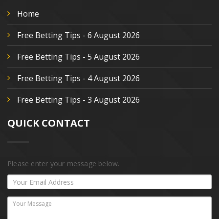
Home
Free Betting Tips - 6 August 2026
Free Betting Tips - 5 August 2026
Free Betting Tips - 4 August 2026
Free Betting Tips - 3 August 2026
QUICK CONTACT
Please enter your message below.