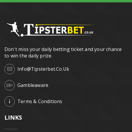
Don't miss your daily betting ticket and your chance
to win the daily prize.
Info@tipsterbet.co.uk
Gambleaware
18+
Terms & Conditions
i
LINKS