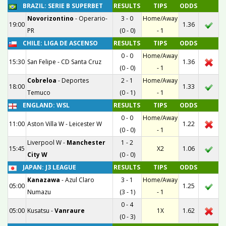
BRAZIL: SERIE B SUPERBET
RESULTS
TIPS
ODDS
Novorizontino
-
Operario-
3 - 0
Home/Away
19:00
1.36
PR
(0 - 0)
- 1
CHILE: LIGA DE ASCENSO
RESULTS
TIPS
ODDS
0 - 0
Home/Away
15:30
San Felipe
-
CD Santa Cruz
1.36
(0 - 0)
- 1
Cobreloa
-
Deportes
2 - 1
Home/Away
18:00
1.33
Temuco
(0 - 1)
- 1
ENGLAND: WSL
RESULTS
TIPS
ODDS
0 - 0
Home/Away
11:00
Aston Villa W
-
Leicester W
1.22
(0 - 0)
- 1
Liverpool W
-
Manchester
1 - 2
15:45
X2
1.06
City W
(0 - 0)
JAPAN: J3 LEAGUE
RESULTS
TIPS
ODDS
Kanazawa
-
Azul Claro
3 - 1
Home/Away
05:00
1.25
Numazu
(3 - 1)
- 1
0 - 4
05:00
Kusatsu
-
Vanraure
1X
1.62
(0 - 3)