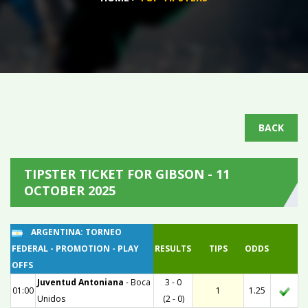
BACK
TIPSTER TICKET FOR GIBSON - 11
OCTOBER 2025
ARGENTINA: TORNEO
FEDERAL - PROMOTION - PLAY
RESULTS
TIPS
ODDS
OFFS
Juventud Antoniana
-
Boca
3 - 0
01:00
1
1.25
Unidos
(2 - 0)