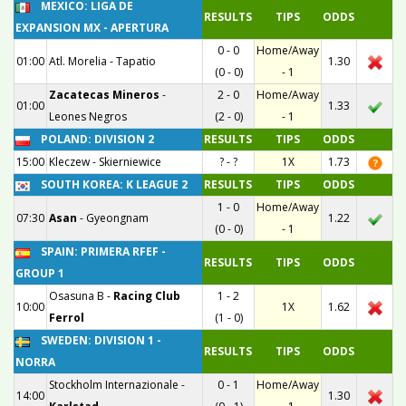
MEXICO: LIGA DE
RESULTS
TIPS
ODDS
EXPANSION MX - APERTURA
0 - 0
Home/Away
01:00
Atl. Morelia
-
Tapatio
1.30
(0 - 0)
- 1
Zacatecas Mineros
-
2 - 0
Home/Away
01:00
1.33
Leones Negros
(2 - 0)
- 1
POLAND: DIVISION 2
RESULTS
TIPS
ODDS
15:00
Kleczew
-
Skierniewice
? - ?
1X
1.73
SOUTH KOREA: K LEAGUE 2
RESULTS
TIPS
ODDS
1 - 0
Home/Away
07:30
Asan
-
Gyeongnam
1.22
(0 - 0)
- 1
SPAIN: PRIMERA RFEF -
RESULTS
TIPS
ODDS
GROUP 1
Osasuna B
-
Racing Club
1 - 2
10:00
1X
1.62
Ferrol
(1 - 0)
SWEDEN: DIVISION 1 -
RESULTS
TIPS
ODDS
NORRA
Stockholm Internazionale
-
0 - 1
Home/Away
14:00
1.30