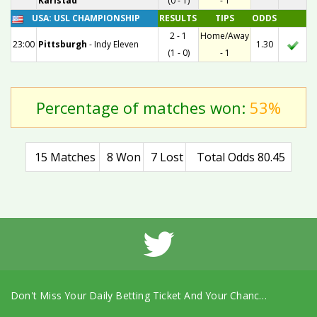
Karlstad
(0 - 1)
- 1
USA: USL CHAMPIONSHIP
RESULTS
TIPS
ODDS
2 - 1
Home/Away
23:00
Pittsburgh
-
Indy Eleven
1.30
(1 - 0)
- 1
Percentage of matches won:
53%
15 Matches
8 Won
7 Lost
Total Odds 80.45
Don't Miss Your Daily Betting Ticket And Your Chance To Win The Daily Prize.