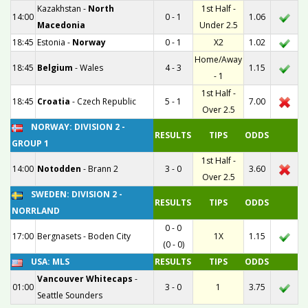
Kazakhstan
-
North
1st Half -
14:00
0 - 1
1.06
Macedonia
Under 2.5
18:45
Estonia
-
Norway
0 - 1
X2
1.02
Home/Away
18:45
Belgium
-
Wales
4 - 3
1.15
- 1
1st Half -
18:45
Croatia
-
Czech Republic
5 - 1
7.00
Over 2.5
NORWAY: DIVISION 2 -
RESULTS
TIPS
ODDS
GROUP 1
1st Half -
14:00
Notodden
-
Brann 2
3 - 0
3.60
Over 2.5
SWEDEN: DIVISION 2 -
RESULTS
TIPS
ODDS
NORRLAND
0 - 0
17:00
Bergnasets
-
Boden City
1X
1.15
(0 - 0)
USA: MLS
RESULTS
TIPS
ODDS
Vancouver Whitecaps
-
01:00
3 - 0
1
3.75
Seattle Sounders