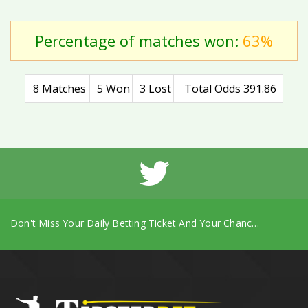
Percentage of matches won:
63%
8 Matches
5 Won
3 Lost
Total Odds 391.86
Don't Miss Your Daily Betting Ticket And Your Chance To Win The Daily Prize.