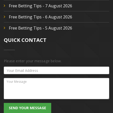
Free Betting Tips - 7 August 2026
Free Betting Tips - 6 August 2026
Free Betting Tips - 5 August 2026
QUICK CONTACT
Please enter your message below.
SEND YOUR MESSAGE