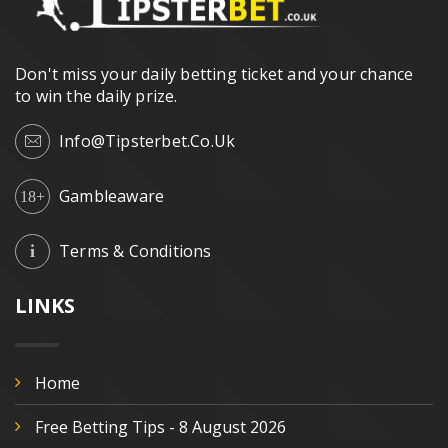
Don't miss your daily betting ticket and your chance
to win the daily prize.
Info@tipsterbet.co.uk
Gambleaware
18+
Terms & Conditions
i
LINKS
Home
Free Betting Tips - 8 August 2026