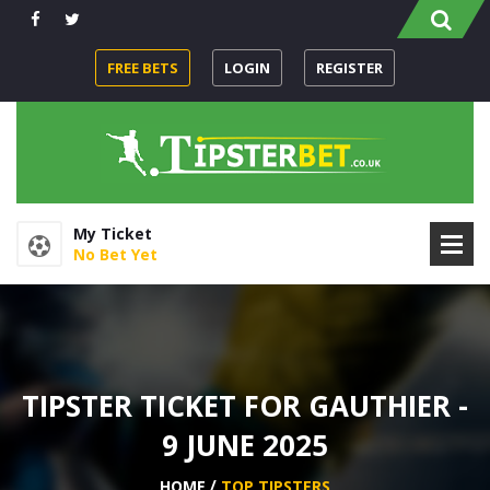
FREE BETS
LOGIN
REGISTER
My Ticket
No Bet Yet
TIPSTER TICKET FOR GAUTHIER -
9 JUNE 2025
HOME
TOP TIPSTERS