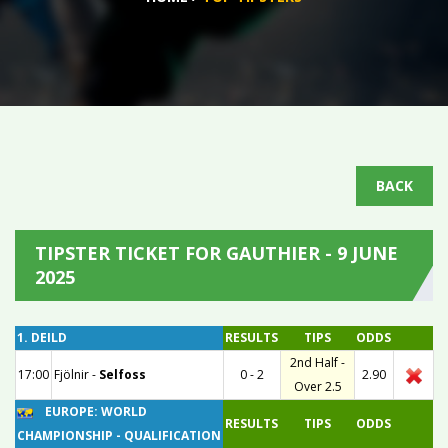
BACK
TIPSTER TICKET FOR GAUTHIER - 9 JUNE
2025
1. DEILD
RESULTS
TIPS
ODDS
2nd Half -
17:00
Fjölnir
-
Selfoss
0 - 2
2.90
Over 2.5
EUROPE: WORLD
RESULTS
TIPS
ODDS
CHAMPIONSHIP - QUALIFICATION