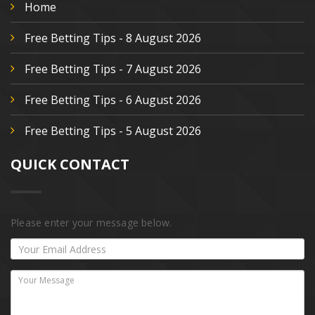
Home
Free Betting Tips - 8 August 2026
Free Betting Tips - 7 August 2026
Free Betting Tips - 6 August 2026
Free Betting Tips - 5 August 2026
QUICK CONTACT
Please enter your message below.