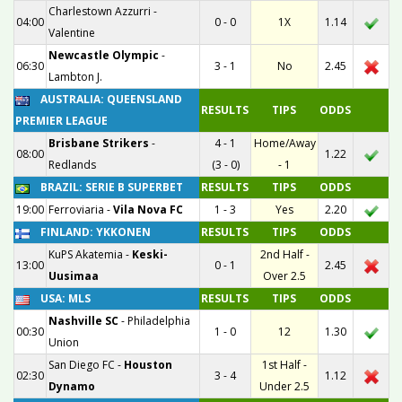
Charlestown Azzurri
-
04:00
0 - 0
1X
1.14
Valentine
Newcastle Olympic
-
06:30
3 - 1
No
2.45
Lambton J.
AUSTRALIA: QUEENSLAND
RESULTS
TIPS
ODDS
PREMIER LEAGUE
Brisbane Strikers
-
4 - 1
Home/Away
08:00
1.22
Redlands
(3 - 0)
- 1
BRAZIL: SERIE B SUPERBET
RESULTS
TIPS
ODDS
19:00
Ferroviaria
-
Vila Nova FC
1 - 3
Yes
2.20
FINLAND: YKKONEN
RESULTS
TIPS
ODDS
KuPS Akatemia
-
Keski-
2nd Half -
13:00
0 - 1
2.45
Uusimaa
Over 2.5
USA: MLS
RESULTS
TIPS
ODDS
Nashville SC
-
Philadelphia
00:30
1 - 0
12
1.30
Union
San Diego FC
-
Houston
1st Half -
02:30
3 - 4
1.12
Dynamo
Under 2.5