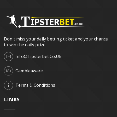
Don't miss your daily betting ticket and your chance
to win the daily prize.
Info@tipsterbet.co.uk
Gambleaware
18+
Terms & Conditions
i
LINKS