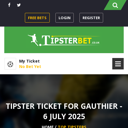
FREE BETS
LOGIN
REGISTER
My Ticket
No Bet Yet
TIPSTER TICKET FOR GAUTHIER -
6 JULY 2025
HOME
TOP TIPSTERS