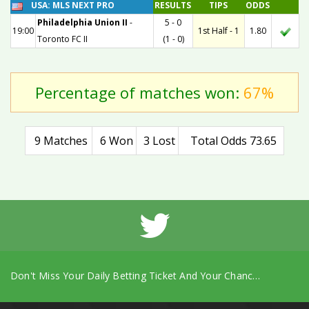
USA: MLS NEXT PRO
RESULTS
TIPS
ODDS
Philadelphia Union II
-
5 - 0
19:00
1st Half - 1
1.80
Toronto FC II
(1 - 0)
Percentage of matches won:
67%
9 Matches
6 Won
3 Lost
Total Odds 73.65
Don't Miss Your Daily Betting Ticket And Your Chance To Win The Daily Prize.