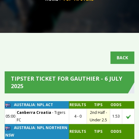
BACK
TIPSTER TICKET FOR GAUTHIER - 6 JULY
2025
AUSTRALIA: NPL ACT
RESULTS
TIPS
ODDS
Canberra Croatia
-
Tigers
2nd Half -
05:00
4 - 0
1.53
FC
Under 2.5
AUSTRALIA: NPL NORTHERN
RESULTS
TIPS
ODDS
NSW