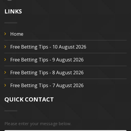
LINKS
Home
Free Betting Tips - 10 August 2026
Free Betting Tips - 9 August 2026
Free Betting Tips - 8 August 2026
Free Betting Tips - 7 August 2026
QUICK CONTACT
Please enter your message below.