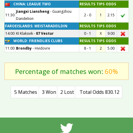
CHINA: LEAGUE TWO
RESULTS
TIPS
ODDS
Jiangxi Liansheng
-
Guangzhou
11:30
2 - 0
1
2.15
Dandelion
FAROEISLANDS: MEISTARADEILDIN
RESULTS
TIPS
ODDS
14:00
KI Klaksvik
-
07 Vestur
0 - 1
X
9.00
WORLD: FRIENDLIES CLUBS
RESULTS
TIPS
ODDS
11:00
Brondby
-
Hvidovre
8 - 1
2
5.00
Percentage of matches won:
60%
5 Matches
3 Won
2 Lost
Total Odds 830.12