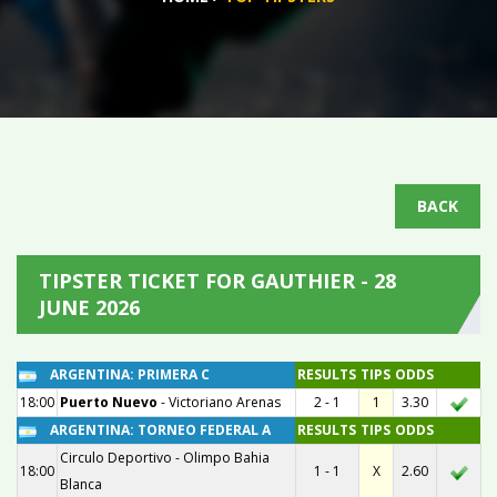
BACK
TIPSTER TICKET FOR GAUTHIER - 28
JUNE 2026
ARGENTINA: PRIMERA C
RESULTS
TIPS
ODDS
18:00
Puerto Nuevo
-
Victoriano Arenas
2 - 1
1
3.30
ARGENTINA: TORNEO FEDERAL A
RESULTS
TIPS
ODDS
Circulo Deportivo
-
Olimpo Bahia
18:00
1 - 1
X
2.60
Blanca