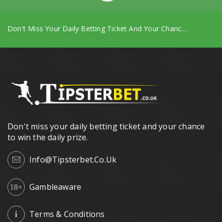
Don't Miss Your Daily Betting Ticket And Your Chance To Win The Daily Prize.
Don't miss your daily betting ticket and your chance
to win the daily prize.
Info@tipsterbet.co.uk
Gambleaware
18+
Terms & Conditions
i