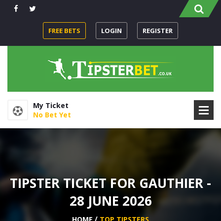
FREE BETS
LOGIN
REGISTER
My Ticket
No Bet Yet
TIPSTER TICKET FOR GAUTHIER -
28 JUNE 2026
HOME
TOP TIPSTERS