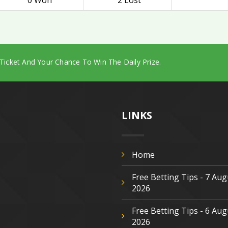
0 Won
2 Lost
 Ticket And Your Chance To Win The Daily Prize.
LINKS
Home
Free Betting Tips - 7 Aug
2026
Free Betting Tips - 6 Aug
2026