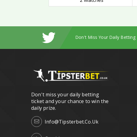
2 Matches
Don't Miss Your Daily Betting
Don't miss your daily betting
ticket and your chance to win the
daily prize.
Info@tipsterbet.co.uk