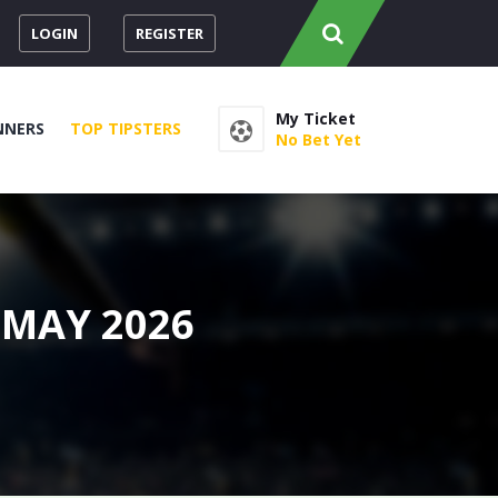
LOGIN
REGISTER
My Ticket
NNERS
TOP TIPSTERS
No Bet Yet
 MAY 2026