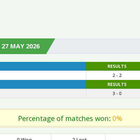
 27 MAY 2026
RESULTS
2 - 2
RESULTS
3 - 0
Percentage of matches won:
0%