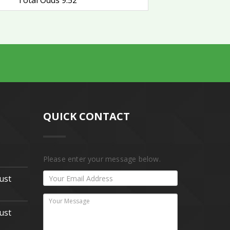
Total Odds 9.52
QUICK CONTACT
Please enter your message below.
ust
ust