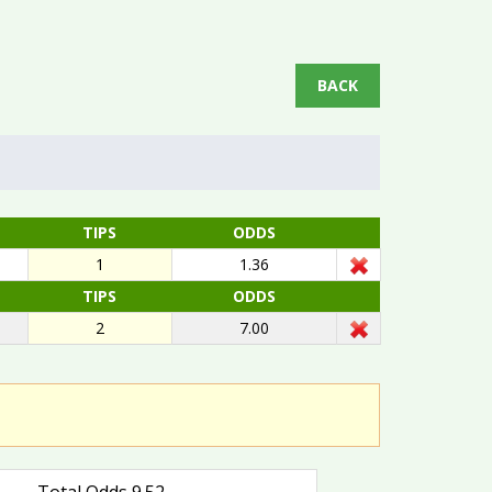
BACK
TIPS
ODDS
1
1.36
TIPS
ODDS
2
7.00