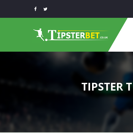
TIPSTER 