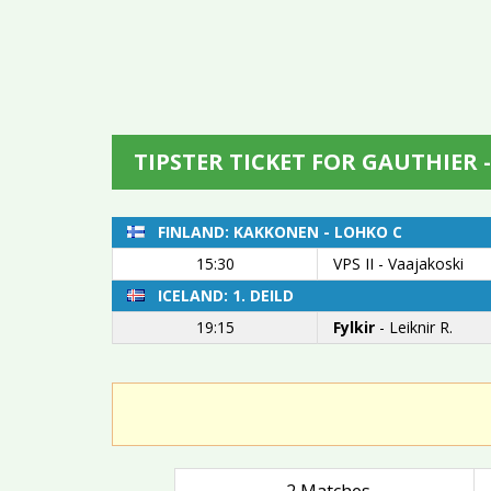
TIPSTER TICKET FOR GAUTHIER -
FINLAND: KAKKONEN - LOHKO C
15:30
VPS II
-
Vaajakoski
ICELAND: 1. DEILD
19:15
Fylkir
-
Leiknir R.