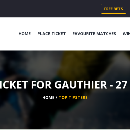
FREE BETS
HOME
PLACE TICKET
FAVOURITE MATCHES
WI
TICKET FOR GAUTHIER - 27
HOME
TOP TIPSTERS