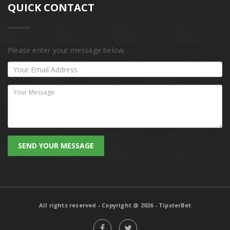
QUICK CONTACT
Please enter your message below.
SEND YOUR MESSAGE
All rights reserved - Copyright @ 2026 - TipsterBet