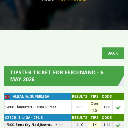
BACK
TIPSTER TICKET FOR FERDINAND - 6
MAY 2026
ALBANIA: SUPERLIGA
RESULTS
TIPS
ODDS
Over
14:00
Flamurtari
-
Teuta Durrës
1 - 1
1.68
1.5
CZECH: 3. LIGA - CFL B
RESULTS
TIPS
ODDS
15:00
Benatky Nad Jizerou
-
Kolin
4 - 0
1X
1.14