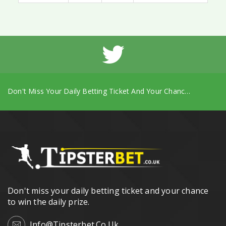
Don't Miss Your Daily Betting Ticket And Your Chance To Win The Daily Prize.
Don't miss your daily betting ticket and your chance
to win the daily prize.
Info@tipsterbet.co.uk