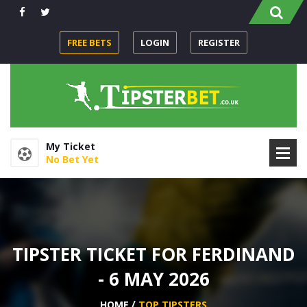
FREE BETS
LOGIN
REGISTER
My Ticket
No Bet Yet
TIPSTER TICKET FOR FERDINAND
- 6 MAY 2026
HOME
TOP TIPSTERS