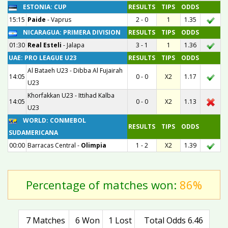
ESTONIA: CUP
RESULTS
TIPS
ODDS
15:15
Paide
-
Vaprus
2 - 0
1
1.35
NICARAGUA: PRIMERA DIVISION
RESULTS
TIPS
ODDS
01:30
Real Esteli
-
Jalapa
3 - 1
1
1.36
UAE: PRO LEAGUE U23
RESULTS
TIPS
ODDS
Al Bataeh U23
-
Dibba Al Fujairah
14:05
0 - 0
X2
1.17
U23
Khorfakkan U23
-
Ittihad Kalba
14:05
0 - 0
X2
1.13
U23
WORLD: CONMEBOL
RESULTS
TIPS
ODDS
SUDAMERICANA
00:00
Barracas Central
-
Olimpia
1 - 2
X2
1.39
Percentage of matches won:
86%
7 Matches
6 Won
1 Lost
Total Odds 6.46