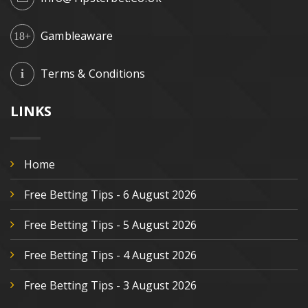
Gambleaware
18+
Terms & Conditions
i
LINKS
Home
Free Betting Tips - 6 August 2026
Free Betting Tips - 5 August 2026
Free Betting Tips - 4 August 2026
Free Betting Tips - 3 August 2026