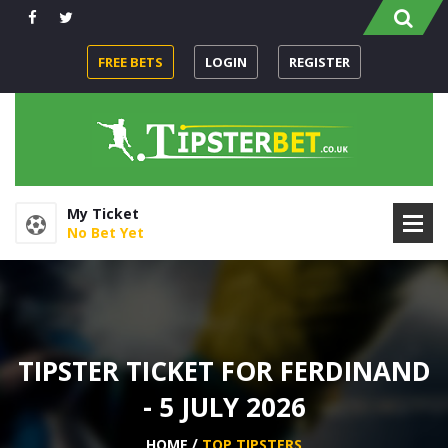
FREE BETS
LOGIN
REGISTER
My Ticket
No Bet Yet
TIPSTER TICKET FOR FERDINAND
- 5 JULY 2026
HOME
TOP TIPSTERS