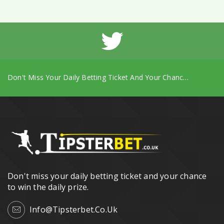
Don't Miss Your Daily Betting Ticket And Your Chance To Win The Daily Prize.
Don't miss your daily betting ticket and your chance
to win the daily prize.
Info@tipsterbet.co.uk