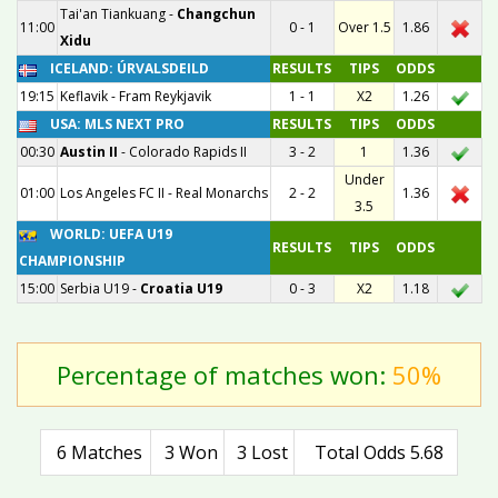
Tai'an Tiankuang
-
Changchun
11:00
0 - 1
Over 1.5
1.86
Xidu
ICELAND: ÚRVALSDEILD
RESULTS
TIPS
ODDS
19:15
Keflavik
-
Fram Reykjavik
1 - 1
X2
1.26
USA: MLS NEXT PRO
RESULTS
TIPS
ODDS
00:30
Austin II
-
Colorado Rapids II
3 - 2
1
1.36
Under
01:00
Los Angeles FC II
-
Real Monarchs
2 - 2
1.36
3.5
WORLD: UEFA U19
RESULTS
TIPS
ODDS
CHAMPIONSHIP
15:00
Serbia U19
-
Croatia U19
0 - 3
X2
1.18
Percentage of matches won:
50%
6 Matches
3 Won
3 Lost
Total Odds 5.68