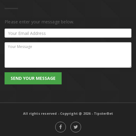
Please enter your message below.
SEND YOUR MESSAGE
All rights reserved - Copyright @ 2026 - TipsterBet