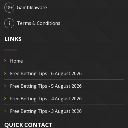
Gambleaware
18+
Terms & Conditions
i
LINKS
Home
Free Betting Tips - 6 August 2026
Free Betting Tips - 5 August 2026
Free Betting Tips - 4 August 2026
Free Betting Tips - 3 August 2026
QUICK CONTACT