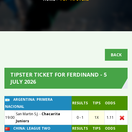
BACK
TIPSTER TICKET FOR FERDINAND - 5
JULY 2026
ARGENTINA: PRIMERA
RESULTS
TIPS
ODDS
NACIONAL
San Martin S.J.
-
Chacarita
19:00
0 - 1
1X
1.11
Juniors
CHINA: LEAGUE TWO
RESULTS
TIPS
ODDS