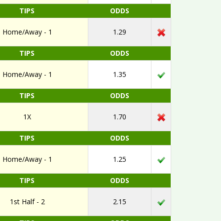
TIPS
ODDS
Home/Away - 1
1.29
TIPS
ODDS
Home/Away - 1
1.35
TIPS
ODDS
1X
1.70
TIPS
ODDS
Home/Away - 1
1.25
TIPS
ODDS
1st Half - 2
2.15