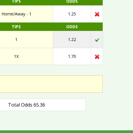
TIPS
ODDS
Home/Away - 1
1.25
TIPS
ODDS
1
1.22
1X
1.70
Total Odds 65.36