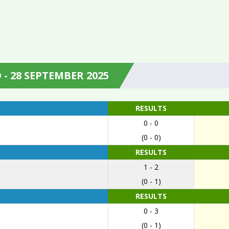
- 28 SEPTEMBER 2025
RESULTS
0 - 0
(0 - 0)
RESULTS
1 - 2
(0 - 1)
RESULTS
0 - 3
(0 - 1)