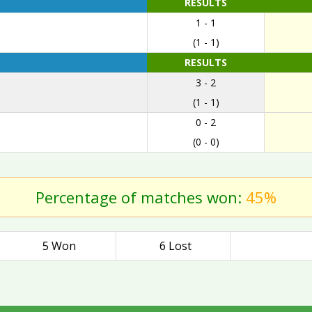
RESULTS
1 - 1
(1 - 1)
RESULTS
3 - 2
(1 - 1)
0 - 2
(0 - 0)
Percentage of matches won:
45%
5 Won
6 Lost