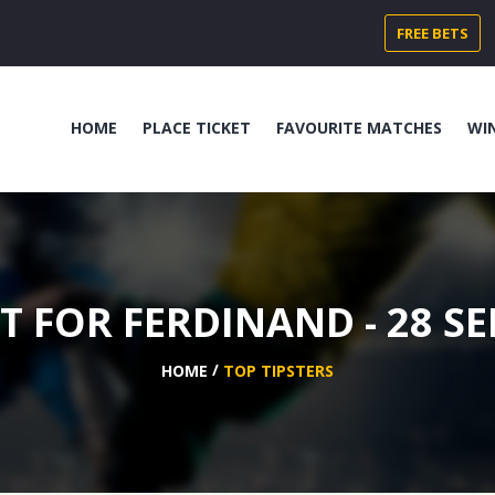
FREE BETS
HOME
PLACE TICKET
FAVOURITE MATCHES
WI
ET FOR FERDINAND - 28 S
HOME
TOP TIPSTERS