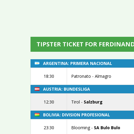
TIPSTER TICKET FOR FERDINAND 
ARGENTINA: PRIMERA NACIONAL
18:30
Patronato
-
Almagro
AUSTRIA: BUNDESLIGA
12:30
Tirol
-
Salzburg
BOLIVIA: DIVISION PROFESIONAL
23:30
Blooming
-
SA Bulo Bulo