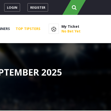
LOGIN
REGISTER
My Ticket
NNERS
TOP TIPSTERS
No Bet Yet
EPTEMBER 2025