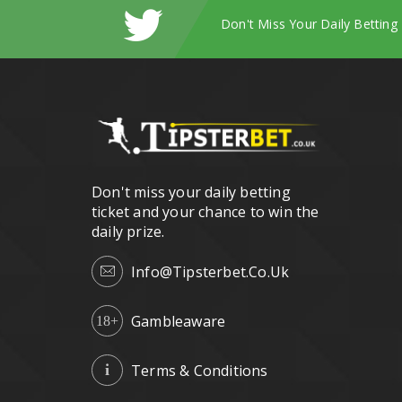
Don't Miss Your Daily Betting
Don't miss your daily betting
ticket and your chance to win the
daily prize.
Info@tipsterbet.co.uk
Gambleaware
18+
Terms & Conditions
i