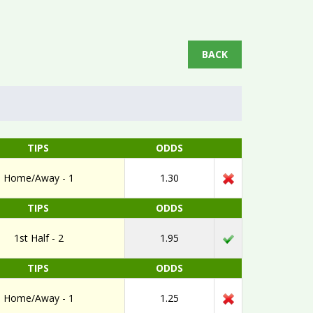
BACK
TIPS
ODDS
Home/Away - 1
1.30
TIPS
ODDS
1st Half - 2
1.95
TIPS
ODDS
Home/Away - 1
1.25