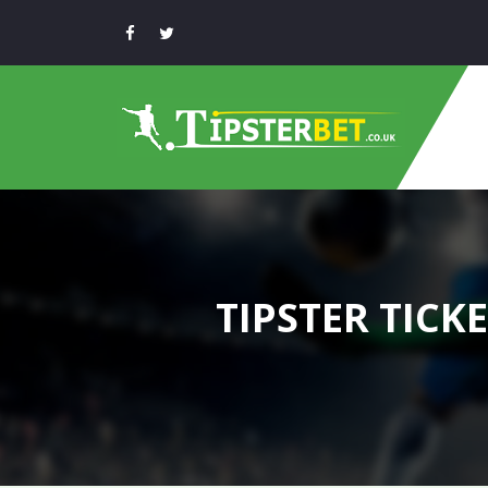
TIPSTER TICK