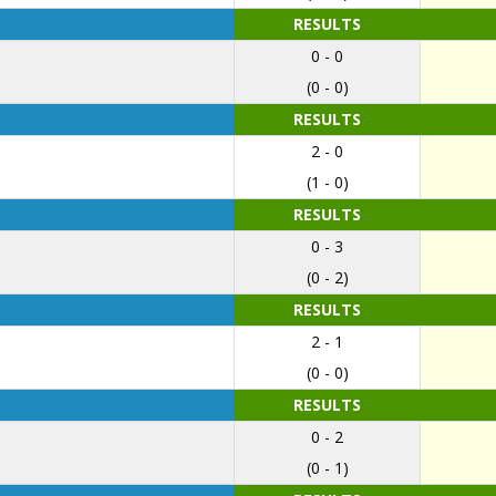
RESULTS
0 - 0
(0 - 0)
RESULTS
2 - 0
(1 - 0)
RESULTS
0 - 3
(0 - 2)
RESULTS
2 - 1
(0 - 0)
RESULTS
0 - 2
(0 - 1)