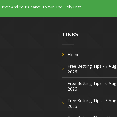
 Ticket And Your Chance To Win The Daily Prize.
LINKS
Home
Free Betting Tips - 7 Aug
2026
Free Betting Tips - 6 Aug
2026
Free Betting Tips - 5 Aug
2026