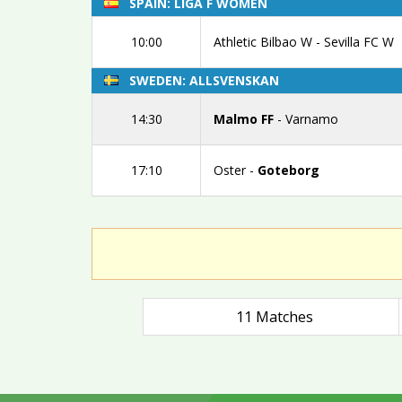
SPAIN: LIGA F WOMEN
10:00
Athletic Bilbao W
-
Sevilla FC W
SWEDEN: ALLSVENSKAN
14:30
Malmo FF
-
Varnamo
17:10
Oster
-
Goteborg
11 Matches