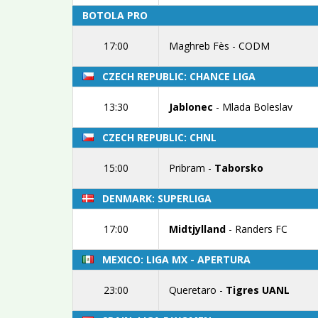
BOTOLA PRO
17:00
Maghreb Fès
-
CODM
CZECH REPUBLIC: CHANCE LIGA
13:30
Jablonec
-
Mlada Boleslav
CZECH REPUBLIC: CHNL
15:00
Pribram
-
Taborsko
DENMARK: SUPERLIGA
17:00
Midtjylland
-
Randers FC
MEXICO: LIGA MX - APERTURA
23:00
Queretaro
-
Tigres UANL