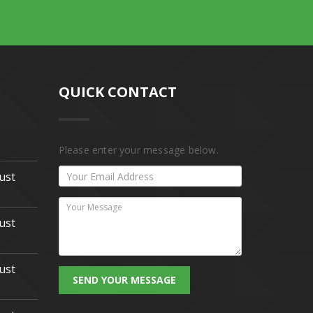
QUICK CONTACT
Please enter your message below.
ust
ust
ust
SEND YOUR MESSAGE