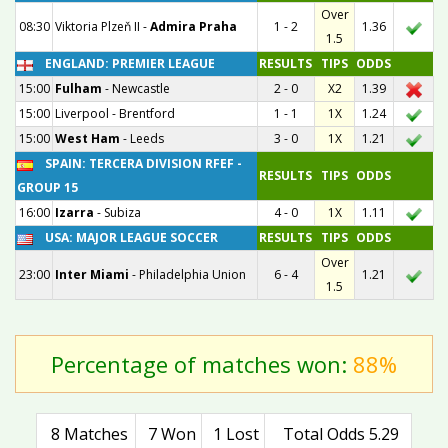
Over
08:30
Viktoria Plzeň II
-
Admira Praha
1 - 2
1.36
1.5
ENGLAND: PREMIER LEAGUE
RESULTS
TIPS
ODDS
15:00
Fulham
-
Newcastle
2 - 0
X2
1.39
15:00
Liverpool
-
Brentford
1 - 1
1X
1.24
15:00
West Ham
-
Leeds
3 - 0
1X
1.21
SPAIN: TERCERA DIVISION RFEF -
RESULTS
TIPS
ODDS
GROUP 15
16:00
Izarra
-
Subiza
4 - 0
1X
1.11
USA: MAJOR LEAGUE SOCCER
RESULTS
TIPS
ODDS
Over
23:00
Inter Miami
-
Philadelphia Union
6 - 4
1.21
1.5
Percentage of matches won:
88%
8 Matches
7 Won
1 Lost
Total Odds 5.29