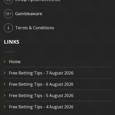
Gambleaware
18+
Terms & Conditions
i
LINKS
Home
Free Betting Tips - 7 August 2026
Free Betting Tips - 6 August 2026
Free Betting Tips - 5 August 2026
Free Betting Tips - 4 August 2026