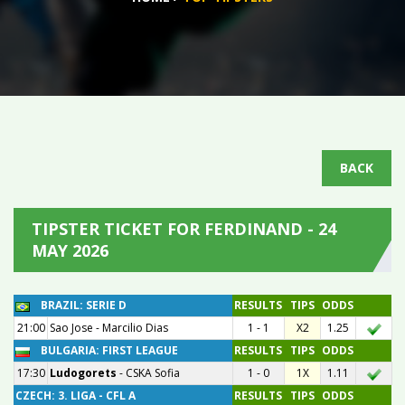
BACK
TIPSTER TICKET FOR FERDINAND - 24
MAY 2026
BRAZIL: SERIE D
RESULTS
TIPS
ODDS
21:00
Sao Jose
-
Marcilio Dias
1 - 1
X2
1.25
BULGARIA: FIRST LEAGUE
RESULTS
TIPS
ODDS
17:30
Ludogorets
-
CSKA Sofia
1 - 0
1X
1.11
CZECH: 3. LIGA - CFL A
RESULTS
TIPS
ODDS