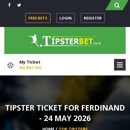
FREE BETS
LOGIN
REGISTER
My Ticket
No Bet Yet
TIPSTER TICKET FOR FERDINAND
- 24 MAY 2026
HOME
TOP TIPSTERS