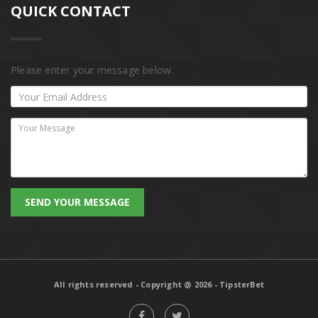
QUICK CONTACT
Please enter your message below.
SEND YOUR MESSAGE
All rights reserved - Copyright @ 2026 - TipsterBet