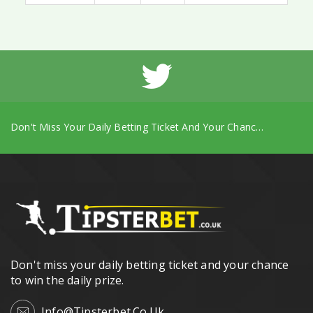
Don't Miss Your Daily Betting Ticket And Your Chance To Win The Daily Prize.
Don't miss your daily betting ticket and your chance
to win the daily prize.
Info@tipsterbet.co.uk