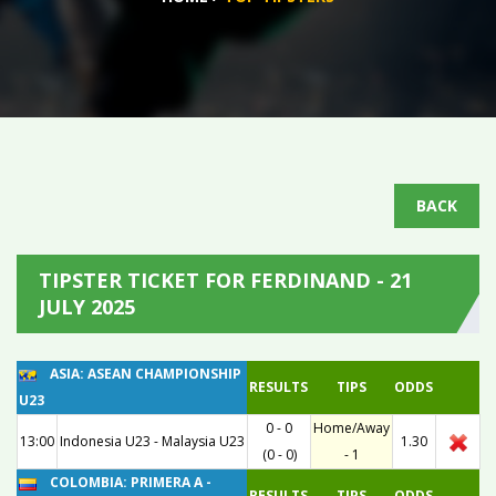
BACK
TIPSTER TICKET FOR FERDINAND - 21
JULY 2025
ASIA: ASEAN CHAMPIONSHIP
RESULTS
TIPS
ODDS
U23
0 - 0
Home/Away
13:00
Indonesia U23
-
Malaysia U23
1.30
(0 - 0)
- 1
COLOMBIA: PRIMERA A -
RESULTS
TIPS
ODDS