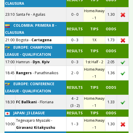
CLAUSURA
Home/Away
23:10
Santa Fe
-
Aguilas
0 - 0
1.30
- 1
COLOMBIA: PRIMERA B -
RESULTS
TIPS
ODDS
CLAUSURA
21:00
Bogota
-
Cartagena
0 - 3
1X
1.73
EUROPE: CHAMPIONS
RESULTS
TIPS
ODDS
LEAGUE - QUALIFICATION
17:00
Hamrun
-
Dyn. Kyiv
0 - 3
1st Half - 2
2.05
Home/Away
18:45
Rangers
-
Panathinaikos
2 - 0
1.36
- 1
EUROPE: CONFERENCE
RESULTS
TIPS
ODDS
LEAGUE - QUALIFICATION
4 - 2
Home/Away
18:30
FC Ballkani
-
Floriana
1.33
(3 - 2)
- 1
JAPAN: J3 LEAGUE
RESULTS
TIPS
ODDS
Tegevajaro Miyazaki
-
Home/Away
10:00
1 - 3
1.30
Giravanz Kitakyushu
- 1