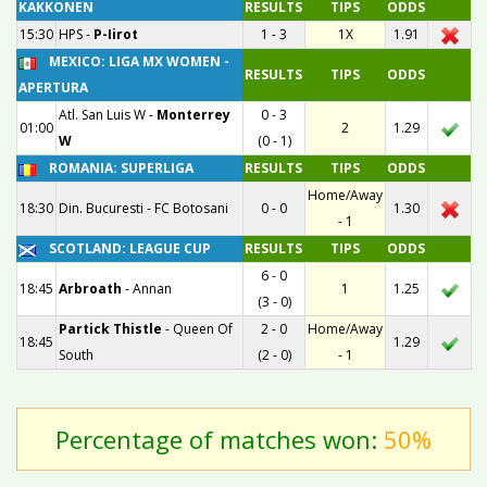
KAKKONEN
RESULTS
TIPS
ODDS
15:30
HPS
-
P-Iirot
1 - 3
1X
1.91
MEXICO: LIGA MX WOMEN -
RESULTS
TIPS
ODDS
APERTURA
Atl. San Luis W
-
Monterrey
0 - 3
01:00
2
1.29
W
(0 - 1)
ROMANIA: SUPERLIGA
RESULTS
TIPS
ODDS
Home/Away
18:30
Din. Bucuresti
-
FC Botosani
0 - 0
1.30
- 1
SCOTLAND: LEAGUE CUP
RESULTS
TIPS
ODDS
6 - 0
18:45
Arbroath
-
Annan
1
1.25
(3 - 0)
Partick Thistle
-
Queen Of
2 - 0
Home/Away
18:45
1.29
South
(2 - 0)
- 1
Percentage of matches won:
50%