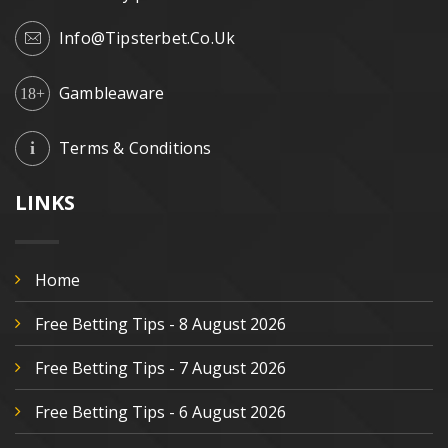
Info@tipsterbet.co.uk
Gambleaware
18+
Terms & Conditions
i
LINKS
Home
Free Betting Tips - 8 August 2026
Free Betting Tips - 7 August 2026
Free Betting Tips - 6 August 2026