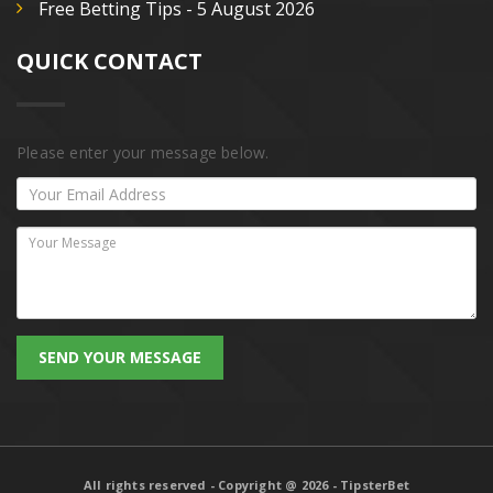
Free Betting Tips - 5 August 2026
QUICK CONTACT
Please enter your message below.
SEND YOUR MESSAGE
All rights reserved - Copyright @ 2026 - TipsterBet