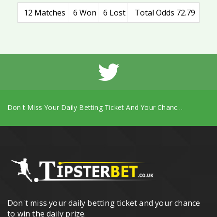
12 Matches
6 Won
6 Lost
Total Odds 72.79
Don't Miss Your Daily Betting Ticket And Your Chance To Win The Daily Prize.
Don't miss your daily betting ticket and your chance
to win the daily prize.