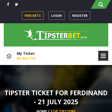
FREE BETS
LOGIN
REGISTER
My Ticket
No Bet Yet
TIPSTER TICKET FOR FERDINAND
- 21 JULY 2025
HOME
TOP TIPSTERS