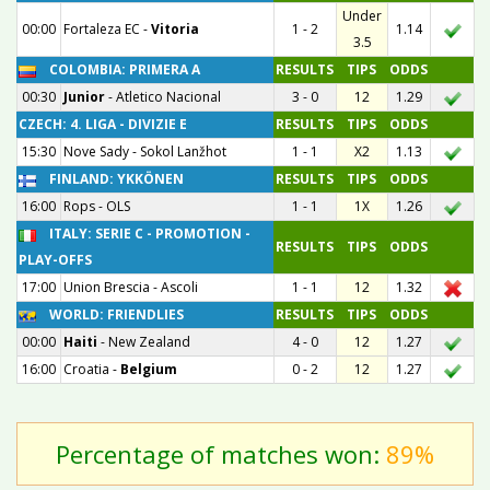
Under
00:00
Fortaleza EC
-
Vitoria
1 - 2
1.14
3.5
COLOMBIA: PRIMERA A
RESULTS
TIPS
ODDS
00:30
Junior
-
Atletico Nacional
3 - 0
12
1.29
CZECH: 4. LIGA - DIVIZIE E
RESULTS
TIPS
ODDS
15:30
Nove Sady
-
Sokol Lanžhot
1 - 1
X2
1.13
FINLAND: YKKÖNEN
RESULTS
TIPS
ODDS
16:00
Rops
-
OLS
1 - 1
1X
1.26
ITALY: SERIE C - PROMOTION -
RESULTS
TIPS
ODDS
PLAY-OFFS
17:00
Union Brescia
-
Ascoli
1 - 1
12
1.32
WORLD: FRIENDLIES
RESULTS
TIPS
ODDS
00:00
Haiti
-
New Zealand
4 - 0
12
1.27
16:00
Croatia
-
Belgium
0 - 2
12
1.27
Percentage of matches won:
89%