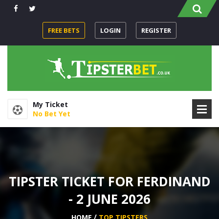
FREE BETS
LOGIN
REGISTER
My Ticket
No Bet Yet
TIPSTER TICKET FOR FERDINAND
- 2 JUNE 2026
HOME
TOP TIPSTERS