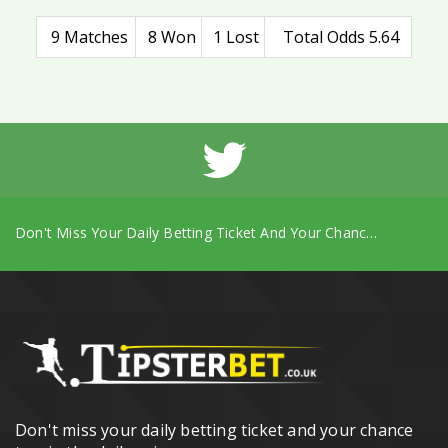
9 Matches
8 Won
1 Lost
Total Odds 5.64
Don't Miss Your Daily Betting Ticket And Your Chance To Win The Daily Prize.
Don't miss your daily betting ticket and your chance