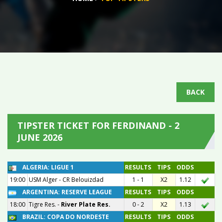
BACK
TIPSTER TICKET FOR FERDINAND - 2
JUNE 2026
ALGERIA: LIGUE 1
RESULTS
TIPS
ODDS
19:00
USM Alger
-
CR Belouizdad
1 - 1
X2
1.12
ARGENTINA: RESERVE LEAGUE
RESULTS
TIPS
ODDS
18:00
Tigre Res.
-
River Plate Res.
0 - 2
X2
1.13
BRAZIL: COPA DO NORDESTE
RESULTS
TIPS
ODDS