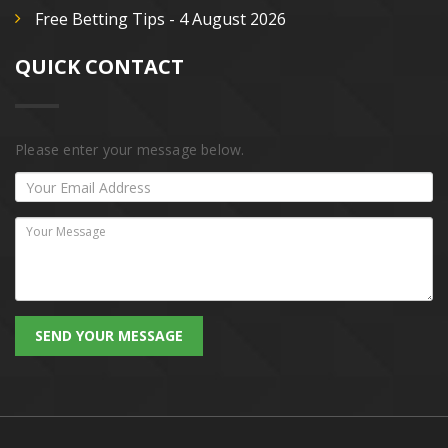
Free Betting Tips - 4 August 2026
QUICK CONTACT
Please enter your message below.
SEND YOUR MESSAGE