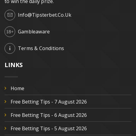
to win the daily prize.
Info@tipsterbet.co.uk
Gambleaware
18+
Terms & Conditions
i
LINKS
Home
Free Betting Tips - 7 August 2026
Free Betting Tips - 6 August 2026
Free Betting Tips - 5 August 2026