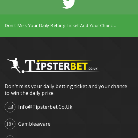
Don't Miss Your Daily Betting Ticket And Your Chance To Win The Daily Prize.
Don't miss your daily betting ticket and your chance
to win the daily prize.
Info@tipsterbet.co.uk
Gambleaware
18+