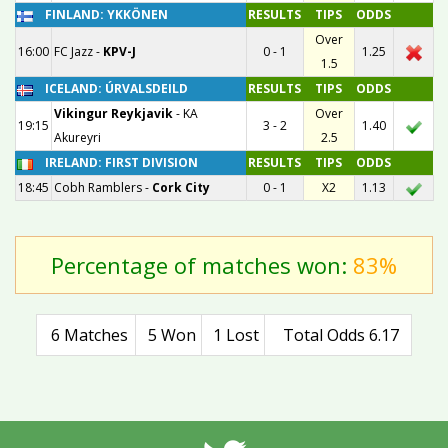
FINLAND: YKKÖNEN
RESULTS
TIPS
ODDS
Over
16:00
FC Jazz
-
KPV-J
0 - 1
1.25
1.5
ICELAND: ÚRVALSDEILD
RESULTS
TIPS
ODDS
Vikingur Reykjavik
-
KA
Over
19:15
3 - 2
1.40
Akureyri
2.5
IRELAND: FIRST DIVISION
RESULTS
TIPS
ODDS
18:45
Cobh Ramblers
-
Cork City
0 - 1
X2
1.13
Percentage of matches won:
83%
6 Matches
5 Won
1 Lost
Total Odds 6.17