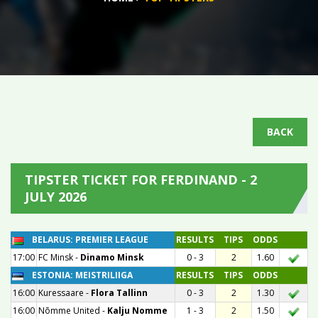
BACK
TIPSTER TICKET FOR FERDINAND - 2
JULY 2026
BELARUS: PREMIER LEAGUE
RESULTS
TIPS
ODDS
17:00
FC Minsk
-
Dinamo Minsk
0 - 3
2
1.60
ESTONIA: MEISTRILIIGA
RESULTS
TIPS
ODDS
16:00
Kuressaare
-
Flora Tallinn
0 - 3
2
1.30
16:00
Nõmme United
-
Kalju Nomme
1 - 3
2
1.50