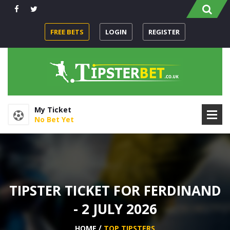
FREE BETS
LOGIN
REGISTER
My Ticket
No Bet Yet
TIPSTER TICKET FOR FERDINAND
- 2 JULY 2026
HOME
TOP TIPSTERS