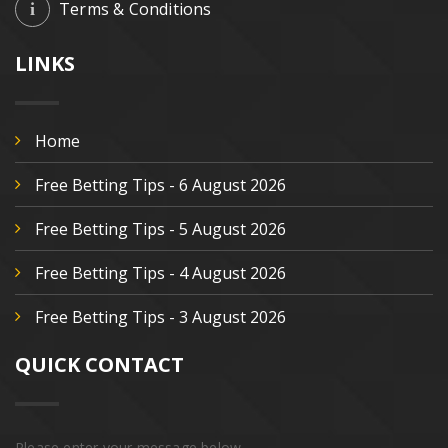
Terms & Conditions
i
LINKS
Home
Free Betting Tips - 6 August 2026
Free Betting Tips - 5 August 2026
Free Betting Tips - 4 August 2026
Free Betting Tips - 3 August 2026
QUICK CONTACT
Please enter your message below.