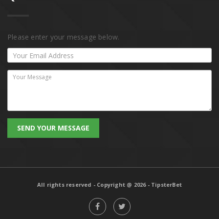
Please enter your message below.
SEND YOUR MESSAGE
All rights reserved - Copyright @ 2026 - TipsterBet