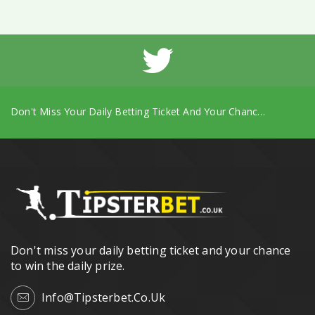
Don't Miss Your Daily Betting Ticket And Your Chance To Win The Daily Prize.
Don't miss your daily betting ticket and your chance
to win the daily prize.
Info@tipsterbet.co.uk