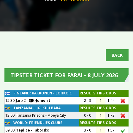
BACK
TIPSTER TICKET FOR FARAI - 8 JULY 2026
FINLAND: KAKKONEN - LOHKO C
RESULTS
TIPS
ODDS
15:30
Jaro 2
-
SJK-Juniorit
2 - 3
1
1.44
TANZANIA: LIGI KUU BARA
RESULTS
TIPS
ODDS
13:00
Tanzania Prisons
-
Mbeya City
0 - 0
1
1.73
WORLD: FRIENDLIES CLUBS
RESULTS
TIPS
ODDS
09:00
Teplice
-
Taborsko
3 - 0
1
1.57