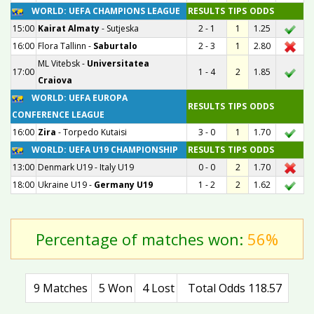
WORLD: UEFA CHAMPIONS LEAGUE
RESULTS
TIPS
ODDS
15:00
Kairat Almaty
-
Sutjeska
2 - 1
1
1.25
16:00
Flora Tallinn
-
Saburtalo
2 - 3
1
2.80
ML Vitebsk
-
Universitatea
17:00
1 - 4
2
1.85
Craiova
WORLD: UEFA EUROPA
RESULTS
TIPS
ODDS
CONFERENCE LEAGUE
16:00
Zira
-
Torpedo Kutaisi
3 - 0
1
1.70
WORLD: UEFA U19 CHAMPIONSHIP
RESULTS
TIPS
ODDS
13:00
Denmark U19
-
Italy U19
0 - 0
2
1.70
18:00
Ukraine U19
-
Germany U19
1 - 2
2
1.62
Percentage of matches won:
56%
9 Matches
5 Won
4 Lost
Total Odds 118.57