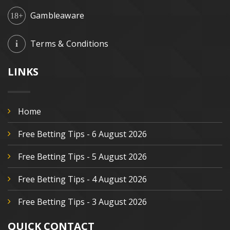
Gambleaware
18+
Terms & Conditions
i
LINKS
Home
Free Betting Tips - 6 August 2026
Free Betting Tips - 5 August 2026
Free Betting Tips - 4 August 2026
Free Betting Tips - 3 August 2026
QUICK CONTACT