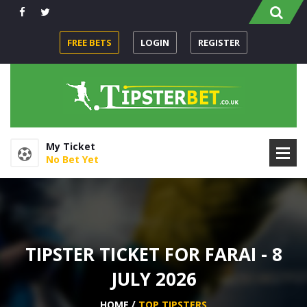
FREE BETS
LOGIN
REGISTER
My Ticket
No Bet Yet
TIPSTER TICKET FOR FARAI - 8
JULY 2026
HOME
TOP TIPSTERS