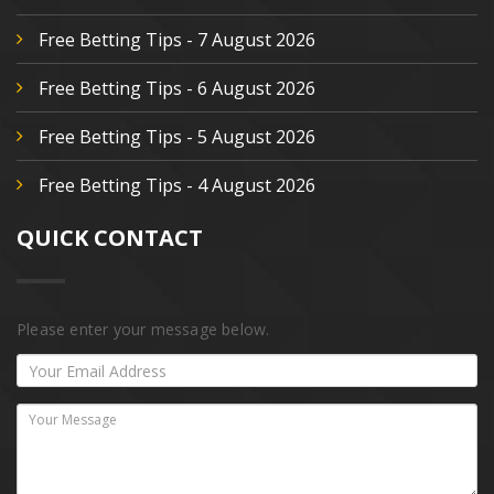
Free Betting Tips - 7 August 2026
Free Betting Tips - 6 August 2026
Free Betting Tips - 5 August 2026
Free Betting Tips - 4 August 2026
QUICK CONTACT
Please enter your message below.