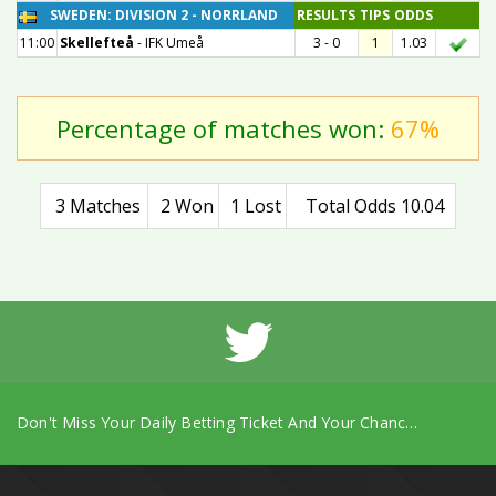
SWEDEN: DIVISION 2 - NORRLAND
RESULTS
TIPS
ODDS
11:00
Skellefteå
-
IFK Umeå
3 - 0
1
1.03
Percentage of matches won:
67%
3 Matches
2 Won
1 Lost
Total Odds 10.04
Don't Miss Your Daily Betting Ticket And Your Chance To Win The Daily Prize.