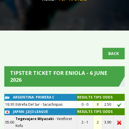
BACK
TIPSTER TICKET FOR ENIOLA - 6 JUNE
2026
ARGENTINA: PRIMERA C
RESULTS
TIPS
ODDS
18:30
Estrella Del Sur
-
Sacachispas
0 - 0
X
2.50
JAPAN: J2/J3 LEAGUE
RESULTS
TIPS
ODDS
Tegevajaro Miyazaki
-
Ventforet
05:00
2 - 1
2
3.90
Kofu