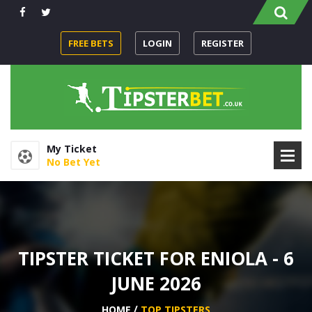
FREE BETS
LOGIN
REGISTER
My Ticket
No Bet Yet
TIPSTER TICKET FOR ENIOLA - 6
JUNE 2026
HOME
TOP TIPSTERS