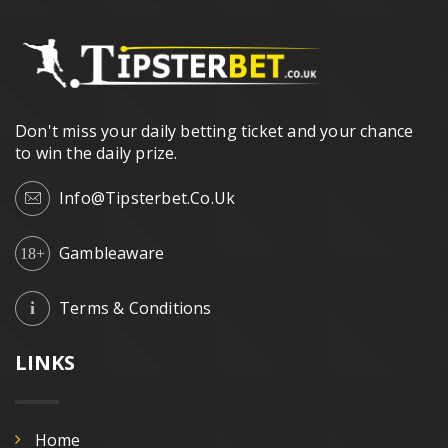
Don't miss your daily betting ticket and your chance
to win the daily prize.
Info@tipsterbet.co.uk
Gambleaware
18+
Terms & Conditions
i
LINKS
Home