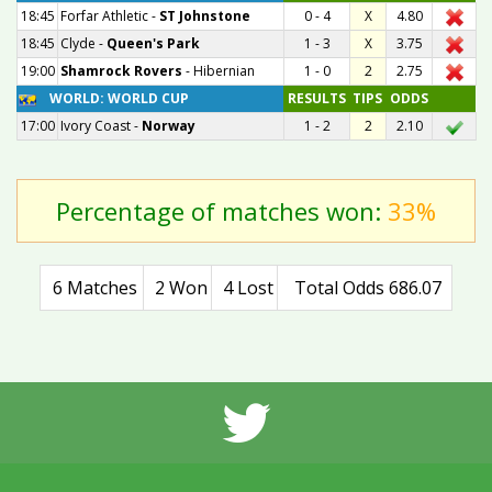
18:45
Forfar Athletic
-
ST Johnstone
0 - 4
X
4.80
18:45
Clyde
-
Queen's Park
1 - 3
X
3.75
19:00
Shamrock Rovers
-
Hibernian
1 - 0
2
2.75
WORLD: WORLD CUP
RESULTS
TIPS
ODDS
17:00
Ivory Coast
-
Norway
1 - 2
2
2.10
Percentage of matches won:
33%
6 Matches
2 Won
4 Lost
Total Odds 686.07