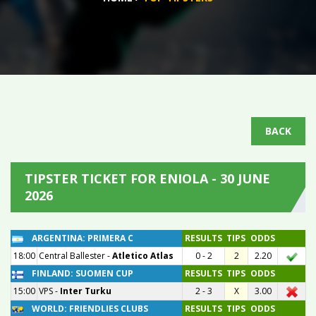
BACK
TIPSTER TICKET FOR ENIOLA - 30 JUNE
2026
ARGENTINA: PRIMERA C
RESULTS
TIPS
ODDS
18:00
Central Ballester
-
Atletico Atlas
0 - 2
2
2.20
FINLAND: SUOMEN CUP
RESULTS
TIPS
ODDS
15:00
VPS
-
Inter Turku
2 - 3
X
3.00
WORLD: FRIENDLIES CLUBS
RESULTS
TIPS
ODDS