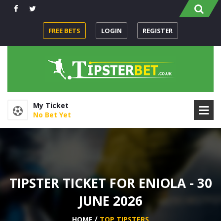
FREE BETS
LOGIN
REGISTER
My Ticket
No Bet Yet
TIPSTER TICKET FOR ENIOLA - 30
JUNE 2026
HOME
TOP TIPSTERS