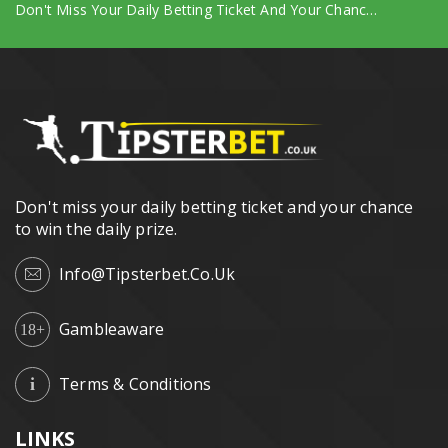
Don't Miss Your Daily Betting Ticket And Your Chance To Win The Daily Prize.
Don't miss your daily betting ticket and your chance
to win the daily prize.
Info@tipsterbet.co.uk
Gambleaware
18+
Terms & Conditions
i
LINKS