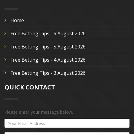
Home
Free Betting Tips - 6 August 2026
Free Betting Tips - 5 August 2026
Free Betting Tips - 4 August 2026
Free Betting Tips - 3 August 2026
QUICK CONTACT
Please enter your message below.