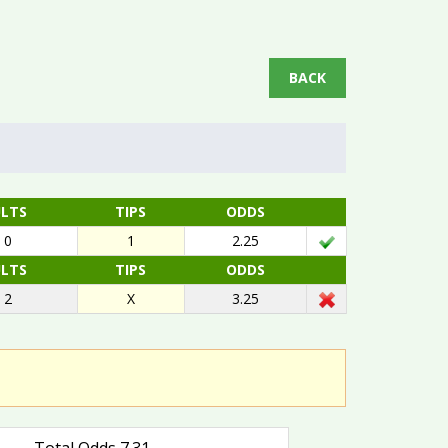
BACK
ULTS
TIPS
ODDS
 0
1
2.25
ULTS
TIPS
ODDS
 2
X
3.25