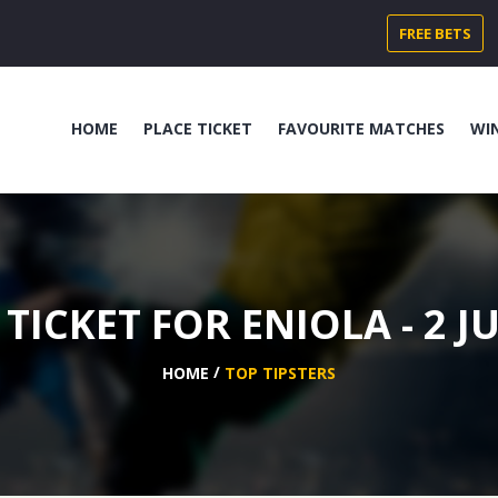
FREE BETS
HOME
PLACE TICKET
FAVOURITE MATCHES
WI
 TICKET FOR ENIOLA - 2 J
HOME
TOP TIPSTERS