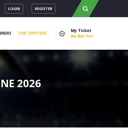
LOGIN
REGISTER
My Ticket
NNERS
TOP TIPSTERS
No Bet Yet
UNE 2026