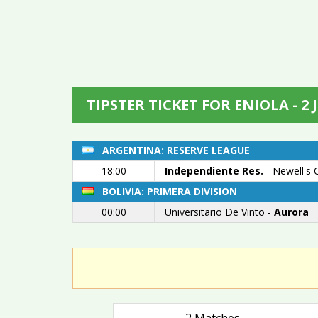
TIPSTER TICKET FOR ENIOLA - 2 
ARGENTINA: RESERVE LEAGUE
18:00
Independiente Res.
-
Newell's 
BOLIVIA: PRIMERA DIVISION
00:00
Universitario De Vinto
-
Aurora