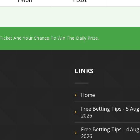
1 Won
1 Lost
 Ticket And Your Chance To Win The Daily Prize.
LINKS
Home
Free Betting Tips - 5 Aug
2026
Free Betting Tips - 4 Aug
2026