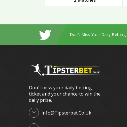
2 Matches
Don't Miss Your Daily Betting
Don't miss your daily betting
ticket and your chance to win the
daily prize.
Info@tipsterbet.co.uk