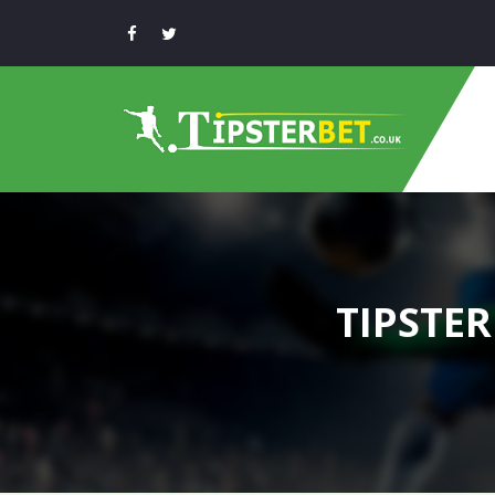
TIPSTER