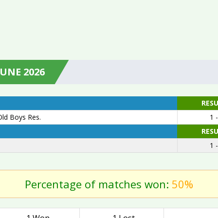
JUNE 2026
RES
Old Boys Res.
1 -
RES
1 -
Percentage of matches won:
50%