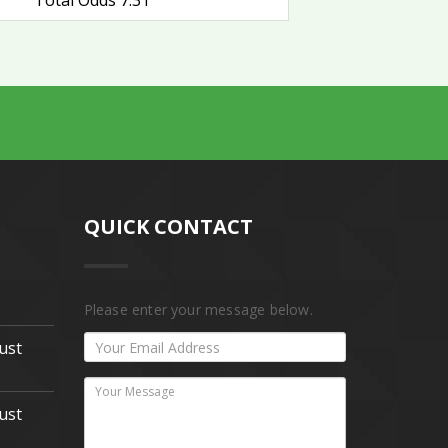
Total Odds 7.31
QUICK CONTACT
Please enter your message below.
ust
ust