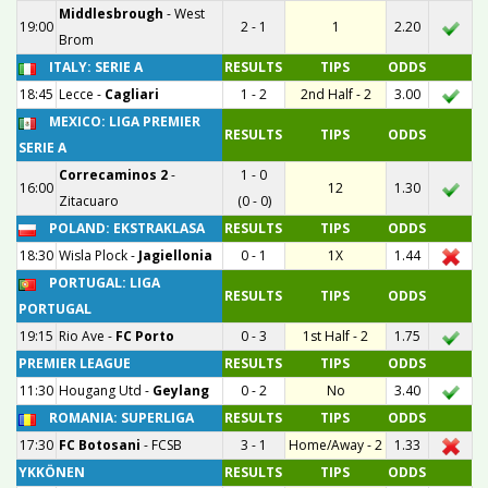
Middlesbrough
-
West
19:00
2 - 1
1
2.20
Brom
ITALY: SERIE A
RESULTS
TIPS
ODDS
18:45
Lecce
-
Cagliari
1 - 2
2nd Half - 2
3.00
MEXICO: LIGA PREMIER
RESULTS
TIPS
ODDS
SERIE A
Correcaminos 2
-
1 - 0
16:00
12
1.30
Zitacuaro
(0 - 0)
POLAND: EKSTRAKLASA
RESULTS
TIPS
ODDS
18:30
Wisla Plock
-
Jagiellonia
0 - 1
1X
1.44
PORTUGAL: LIGA
RESULTS
TIPS
ODDS
PORTUGAL
19:15
Rio Ave
-
FC Porto
0 - 3
1st Half - 2
1.75
PREMIER LEAGUE
RESULTS
TIPS
ODDS
11:30
Hougang Utd
-
Geylang
0 - 2
No
3.40
ROMANIA: SUPERLIGA
RESULTS
TIPS
ODDS
17:30
FC Botosani
-
FCSB
3 - 1
Home/Away - 2
1.33
YKKÖNEN
RESULTS
TIPS
ODDS