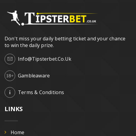
Don't miss your daily betting ticket and your chance
to win the daily prize.
Info@tipsterbet.co.uk
Gambleaware
18+
Terms & Conditions
i
LINKS
Home