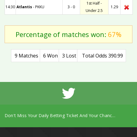
1st Half -
14:30
Atlantis
-
PKKU
3 - 0
1.29
Under 2.5
Percentage of matches won:
67%
9 Matches
6 Won
3 Lost
Total Odds 390.99
Don't Miss Your Daily Betting Ticket And Your Chance To Win The Daily Prize.