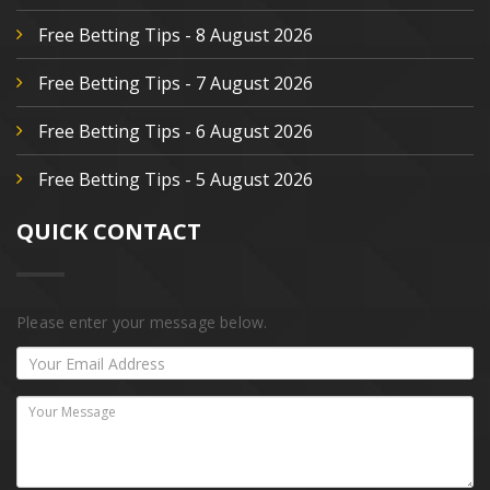
Free Betting Tips - 8 August 2026
Free Betting Tips - 7 August 2026
Free Betting Tips - 6 August 2026
Free Betting Tips - 5 August 2026
QUICK CONTACT
Please enter your message below.