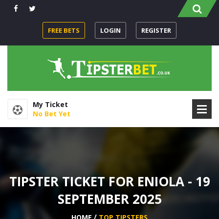
FREE BETS
LOGIN
REGISTER
My Ticket
No Bet Yet
TIPSTER TICKET FOR ENIOLA - 19
SEPTEMBER 2025
HOME
TOP TIPSTERS