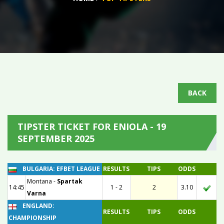
BACK
TIPSTER TICKET FOR ENIOLA - 19
SEPTEMBER 2025
BULGARIA: EFBET LEAGUE
RESULTS
TIPS
ODDS
Montana
-
Spartak
14:45
1 - 2
2
3.10
Varna
ENGLAND:
RESULTS
TIPS
ODDS
CHAMPIONSHIP