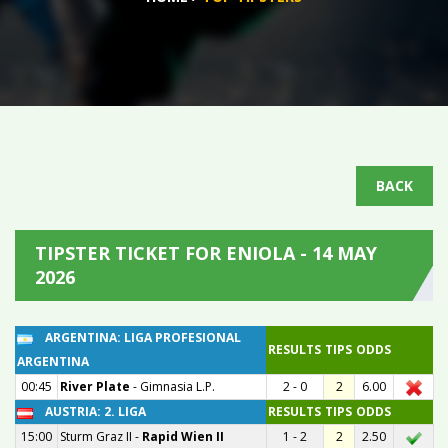
BACK
TIPSTER TICKET FOR ENIOLA - 14 MAY
2026
ARGENTINA: LIGA PROFESIONAL
RESULTS
TIPS
ODDS
ARGENTINA
00:45
River Plate
-
Gimnasia L.P.
2 - 0
2
6.00
AUSTRIA: 2. LIGA
RESULTS
TIPS
ODDS
15:00
Sturm Graz II
-
Rapid Wien II
1 - 2
2
2.50