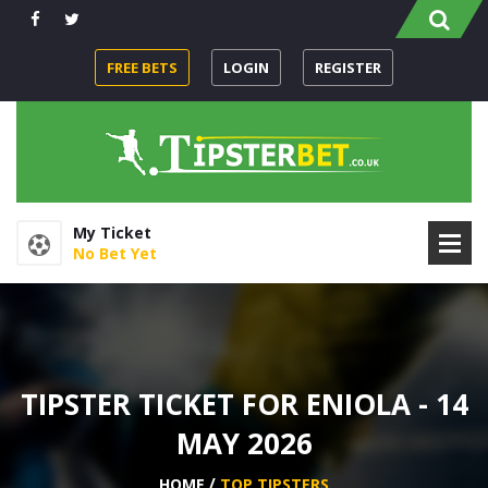
FREE BETS
LOGIN
REGISTER
My Ticket
No Bet Yet
TIPSTER TICKET FOR ENIOLA - 14
MAY 2026
HOME
TOP TIPSTERS