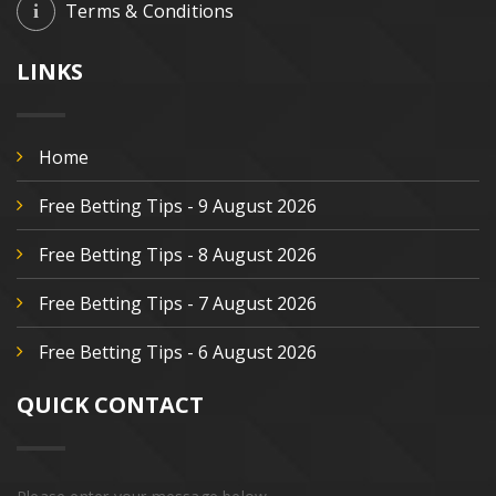
Terms & Conditions
i
LINKS
Home
Free Betting Tips - 9 August 2026
Free Betting Tips - 8 August 2026
Free Betting Tips - 7 August 2026
Free Betting Tips - 6 August 2026
QUICK CONTACT