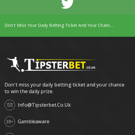
Don't Miss Your Daily Betting Ticket And Your Chance To Win The Daily Prize.
Don't miss your daily betting ticket and your chance
to win the daily prize.
Info@tipsterbet.co.uk
Gambleaware
18+