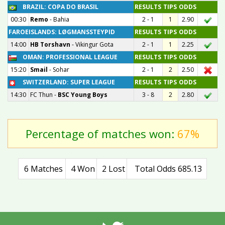
BRAZIL: COPA DO BRASIL
RESULTS
TIPS
ODDS
00:30
Remo
-
Bahia
2 - 1
1
2.90
FAROEISLANDS: LØGMANSSTEYPID
RESULTS
TIPS
ODDS
14:00
HB Torshavn
-
Vikingur Gota
2 - 1
1
2.25
OMAN: PROFESSIONAL LEAGUE
RESULTS
TIPS
ODDS
15:20
Smail
-
Sohar
2 - 1
2
2.50
SWITZERLAND: SUPER LEAGUE
RESULTS
TIPS
ODDS
14:30
FC Thun
-
BSC Young Boys
3 - 8
2
2.80
Percentage of matches won:
67%
6 Matches
4 Won
2 Lost
Total Odds 685.13