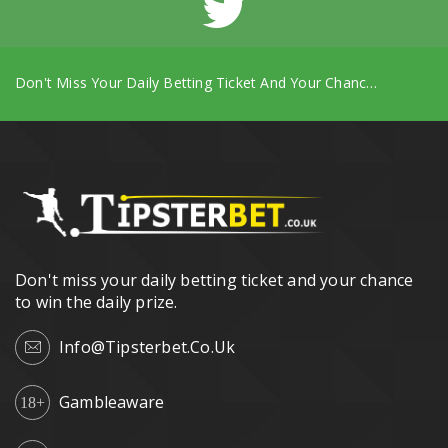
Don't Miss Your Daily Betting Ticket And Your Chance To Win The Daily Prize.
Don't miss your daily betting ticket and your chance
to win the daily prize.
Info@tipsterbet.co.uk
Gambleaware
18+