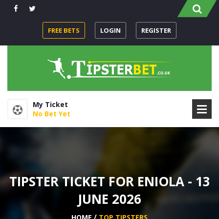
FREE BETS
LOGIN
REGISTER
My Ticket
No Bet Yet
TIPSTER TICKET FOR ENIOLA - 13
JUNE 2026
HOME
TOP TIPSTERS