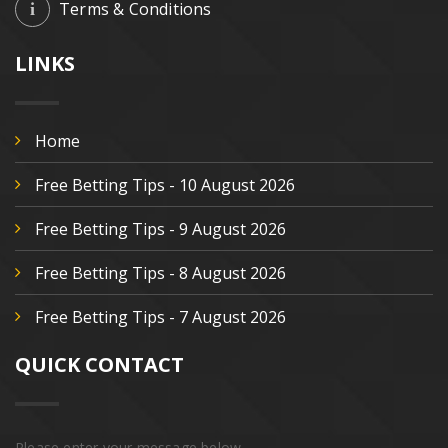
Terms & Conditions
i
LINKS
Home
Free Betting Tips - 10 August 2026
Free Betting Tips - 9 August 2026
Free Betting Tips - 8 August 2026
Free Betting Tips - 7 August 2026
QUICK CONTACT
Please enter your message below.