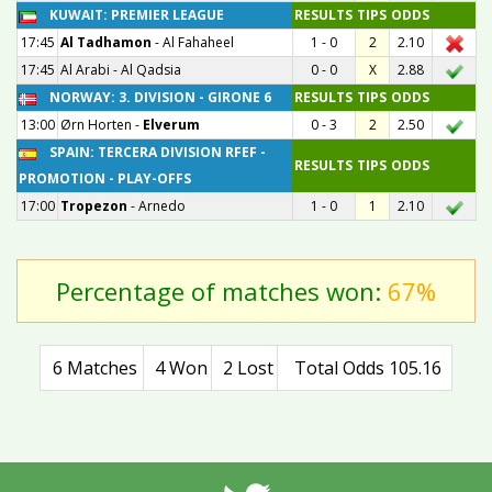
KUWAIT: PREMIER LEAGUE
RESULTS
TIPS
ODDS
17:45
Al Tadhamon
-
Al Fahaheel
1 - 0
2
2.10
17:45
Al Arabi
-
Al Qadsia
0 - 0
X
2.88
NORWAY: 3. DIVISION - GIRONE 6
RESULTS
TIPS
ODDS
13:00
Ørn Horten
-
Elverum
0 - 3
2
2.50
SPAIN: TERCERA DIVISION RFEF -
RESULTS
TIPS
ODDS
PROMOTION - PLAY-OFFS
17:00
Tropezon
-
Arnedo
1 - 0
1
2.10
Percentage of matches won:
67%
6 Matches
4 Won
2 Lost
Total Odds 105.16