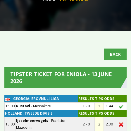
BACK
TIPSTER TICKET FOR ENIOLA - 13 JUNE
2026
GEORGIA: EROVNULI LIGA
RESULTS
TIPS
ODDS
15:00
Rustavi
-
Meshakhte
1 - 0
1
1.44
HOLLAND: TWEEDE DIVISIE
RESULTS
TIPS
ODDS
Ijsselmeervogels
-
Excelsior
13:00
2 - 0
2
2.30
Maassluis